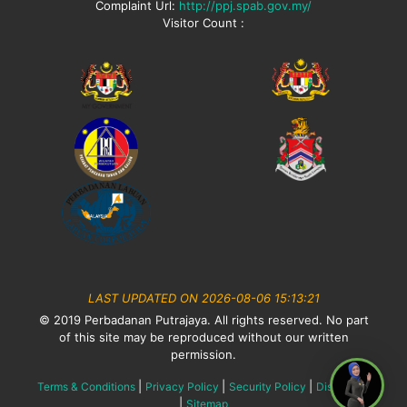
Complaint Url:
http://ppj.spab.gov.my/
Visitor Count :
LAST UPDATED ON 2026-08-06 15:13:21
© 2019 Perbadanan Putrajaya. All rights reserved. No part
of this site may be reproduced without our written
permission.
|
|
|
Terms & Conditions
Privacy Policy
Security Policy
Disclaimer
|
Sitemap