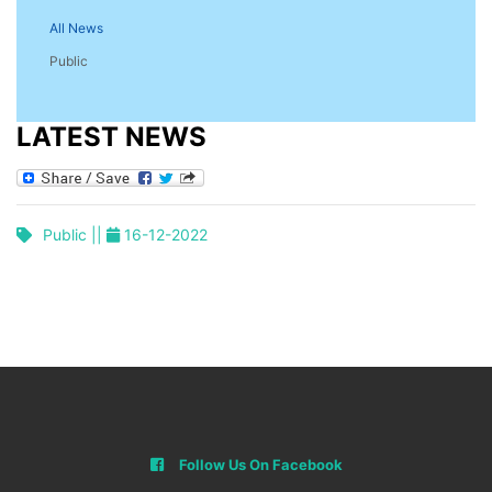
All News
Public
LATEST NEWS
Public ||
16-12-2022
Follow Us On Facebook