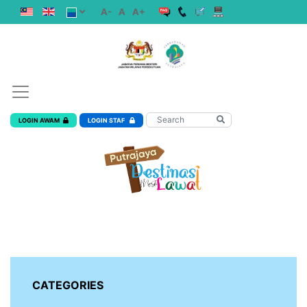
A-
A
A+
LOGIN AWAM
LOGIN STAF
CATEGORIES