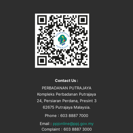
Contact Us :
PERBADANAN PUTRAJAYA
Kompleks Perbadanan Putrajaya
24, Persiaran Perdana, Presint 3
62675 Putrajaya Malaysia.
Phone : 603 8887 7000
Email :
ppjonline@ppj.gov.my
Complaint : 603 8887 3000