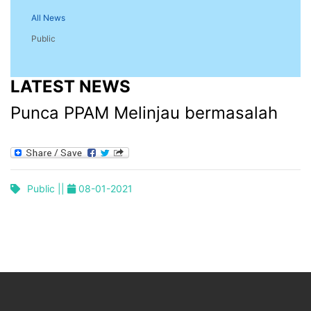
All News
Public
LATEST NEWS
Punca PPAM Melinjau bermasalah
Public ||
08-01-2021