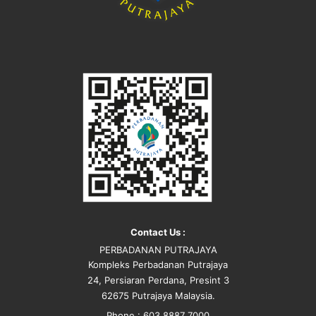
Contact Us :
PERBADANAN PUTRAJAYA
Kompleks Perbadanan Putrajaya
24, Persiaran Perdana, Presint 3
62675 Putrajaya Malaysia.
Phone : 603 8887 7000