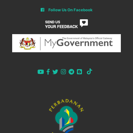
Follow Us On Facebook