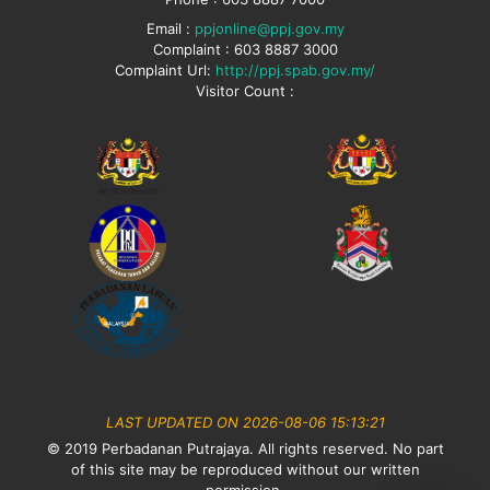
Email :
ppjonline@ppj.gov.my
Complaint : 603 8887 3000
Complaint Url:
http://ppj.spab.gov.my/
Visitor Count :
LAST UPDATED ON 2026-08-06 15:13:21
© 2019 Perbadanan Putrajaya. All rights reserved. No part
of this site may be reproduced without our written
permission.