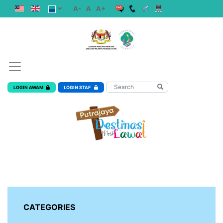
A-
A
A+
LOGIN AWAM
LOGIN STAF
CATEGORIES