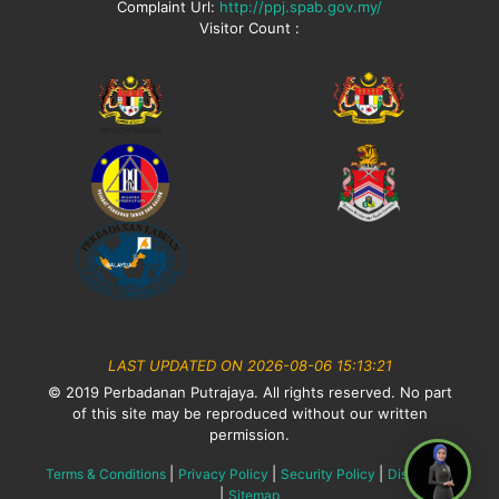
Complaint Url:
http://ppj.spab.gov.my/
Visitor Count :
LAST UPDATED ON 2026-08-06 15:13:21
© 2019 Perbadanan Putrajaya. All rights reserved. No part
of this site may be reproduced without our written
permission.
|
|
|
Terms & Conditions
Privacy Policy
Security Policy
Disclaimer
|
Sitemap