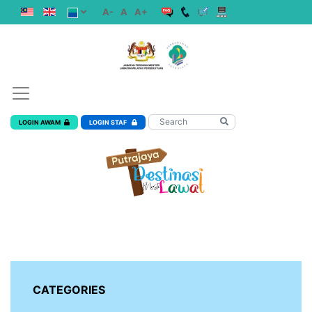
A-
A
A+
LOGIN AWAM
LOGIN STAF
CATEGORIES