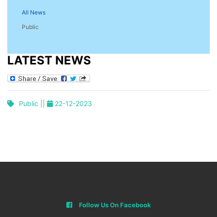
All News
Public
LATEST NEWS
Public ||
22-12-2023
Follow Us On Facebook