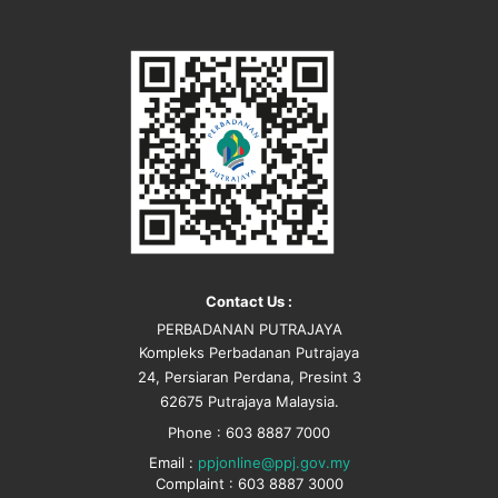
Contact Us :
PERBADANAN PUTRAJAYA
Kompleks Perbadanan Putrajaya
24, Persiaran Perdana, Presint 3
62675 Putrajaya Malaysia.
Phone : 603 8887 7000
Email :
ppjonline@ppj.gov.my
Complaint : 603 8887 3000