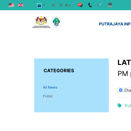
A-
A
A+
PUTRAJAYA IN
LA
CATEGORIES
PM p
All News
Public
Pub