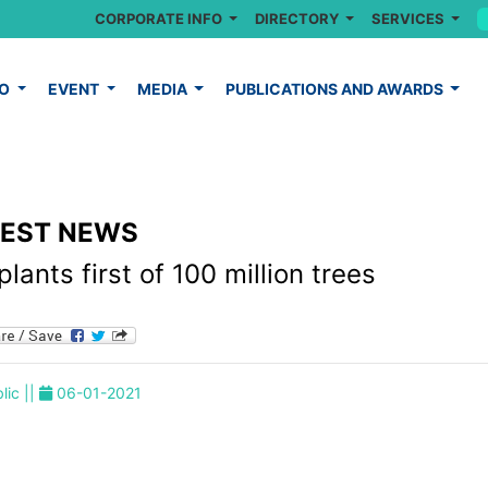
CORPORATE INFO
DIRECTORY
SERVICES
FO
EVENT
MEDIA
PUBLICATIONS AND AWARDS
TEST NEWS
lants first of 100 million trees
lic ||
06-01-2021