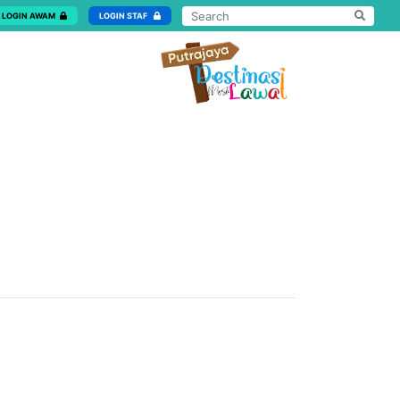
LOGIN AWAM
LOGIN STAF