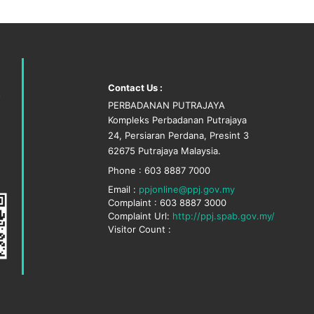
Contact Us :
PERBADANAN PUTRAJAYA
Kompleks Perbadanan Putrajaya
24, Persiaran Perdana, Presint 3
62675 Putrajaya Malaysia.
Phone : 603 8887 7000
Email :
ppjonline@ppj.gov.my
Complaint : 603 8887 3000
Complaint Url:
http://ppj.spab.gov.my/
Visitor Count :