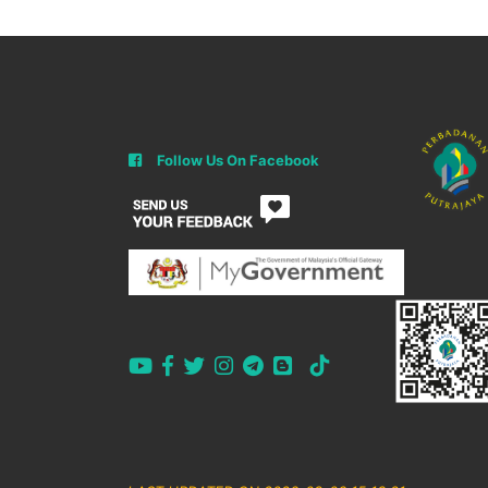
Follow Us On Facebook