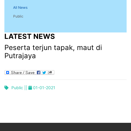
All News
Public
LATEST NEWS
Peserta terjun tapak, maut di
Putrajaya
Public ||
01-01-2021