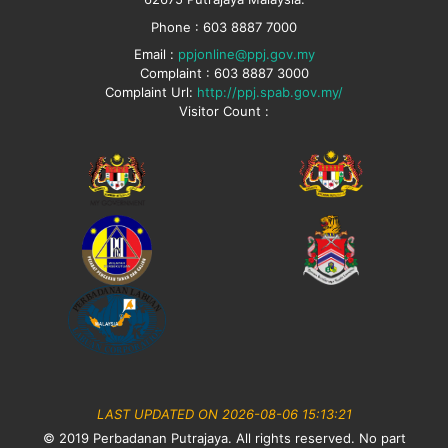
Phone : 603 8887 7000
Email :
ppjonline@ppj.gov.my
Complaint : 603 8887 3000
Complaint Url:
http://ppj.spab.gov.my/
Visitor Count :
LAST UPDATED ON 2026-08-06 15:13:21
© 2019 Perbadanan Putrajaya. All rights reserved. No part