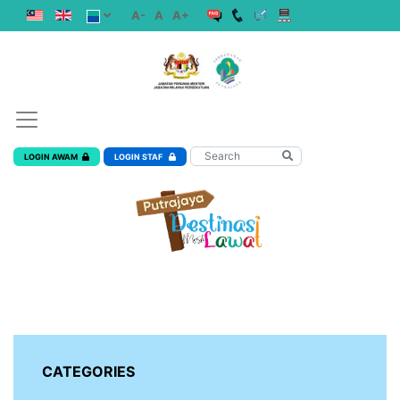
A-
A
A+
LOGIN AWAM
LOGIN STAF
CATEGORIES