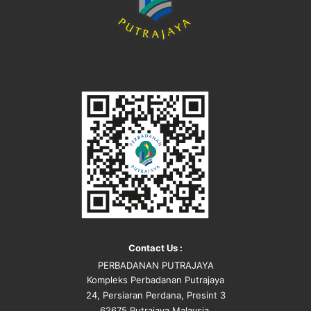
Contact Us :
PERBADANAN PUTRAJAYA
Kompleks Perbadanan Putrajaya
24, Persiaran Perdana, Presint 3
62675 Putrajaya Malaysia.