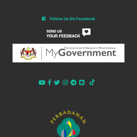
Follow Us On Facebook