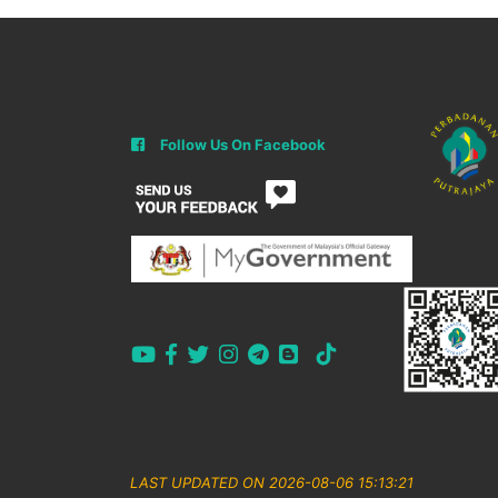
Follow Us On Facebook
LAST UPDATED ON 2026-08-06 15:13:21