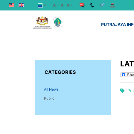
A-
A
A+
PUTRAJAYA IN
LA
CATEGORIES
All News
Pub
Public