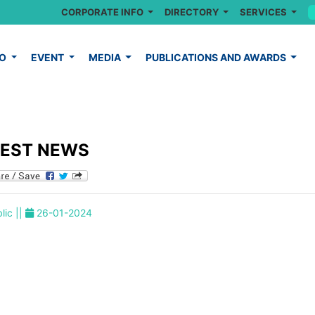
CORPORATE INFO
DIRECTORY
SERVICES
FO
EVENT
MEDIA
PUBLICATIONS AND AWARDS
TEST NEWS
lic ||
26-01-2024