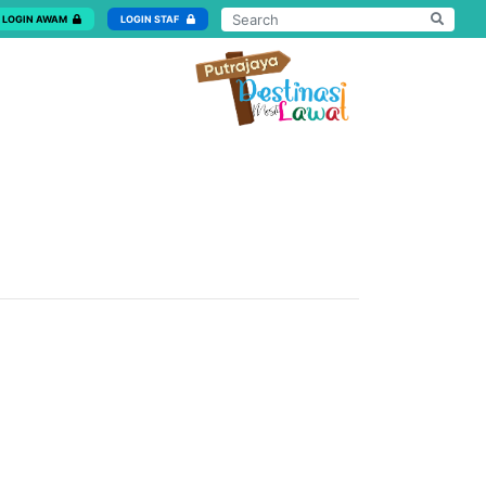
LOGIN AWAM
LOGIN STAF