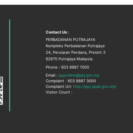
Contact Us :
PERBADANAN PUTRAJAYA
Kompleks Perbadanan Putrajaya
24, Persiaran Perdana, Presint 3
62675 Putrajaya Malaysia.
Phone : 603 8887 7000
Email :
ppjonline@ppj.gov.my
Complaint : 603 8887 3000
Complaint Url:
http://ppj.spab.gov.my/
Visitor Count :