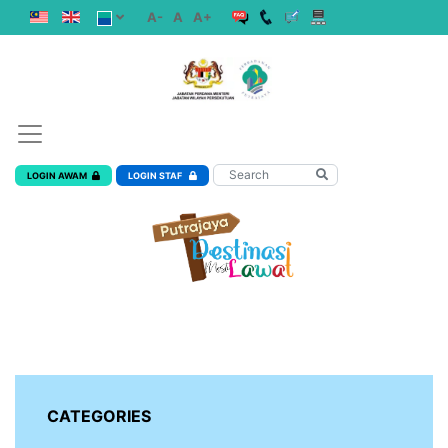
A-
A
A+
LOGIN AWAM
LOGIN STAF
CATEGORIES