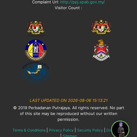
Complaint Url:
http://ppj.spab.gov.my/
Visitor Count :
LAST UPDATED ON 2026-08-06 15:13:21
© 2019 Perbadanan Putrajaya. All rights reserved. No part
of this site may be reproduced without our written
permission.
|
|
|
Terms & Conditions
Privacy Policy
Security Policy
Disclaimer
|
Sitemap