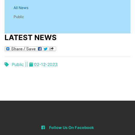
All News
Public
LATEST NEWS
Public ||
02-12-2023
Follow Us On Facebook