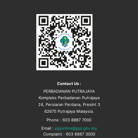
Contact Us :
PERBADANAN PUTRAJAYA
Kompleks Perbadanan Putrajaya
24, Persiaran Perdana, Presint 3
62675 Putrajaya Malaysia.
Phone : 603 8887 7000
Email :
ppjonline@ppj.gov.my
Complaint : 603 8887 3000