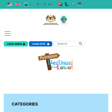
A-
A
A+
LOGIN AWAM
LOGIN STAF
CATEGORIES