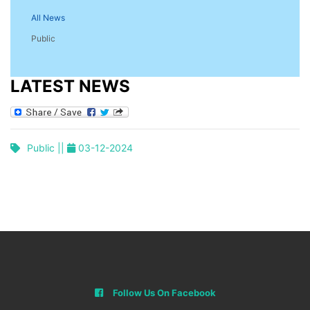
All News
Public
LATEST NEWS
Public ||
03-12-2024
Follow Us On Facebook