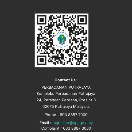
Contact Us :
PERBADANAN PUTRAJAYA
Kompleks Perbadanan Putrajaya
24, Persiaran Perdana, Presint 3
62675 Putrajaya Malaysia.
Phone : 603 8887 7000
Email :
ppjonline@ppj.gov.my
Complaint : 603 8887 3000