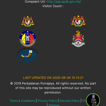
Complaint Url:
http://ppj.spab.gov.my/
Visitor Count :
LAST UPDATED ON 2026-08-06 15:13:21
© 2019 Perbadanan Putrajaya. All rights reserved. No part
of this site may be reproduced without our written
permission.
|
|
|
Terms & Conditions
Privacy Policy
Security Policy
Disclaimer
|
Sitemap