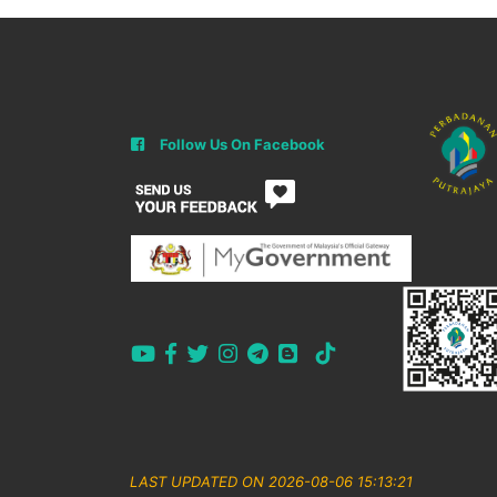
Follow Us On Facebook
LAST UPDATED ON 2026-08-06 15:13:21