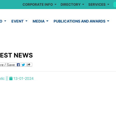
CORPORATE INFO
DIRECTORY
SERVICES
FO
EVENT
MEDIA
PUBLICATIONS AND AWARDS
TEST NEWS
lic ||
13-01-2024