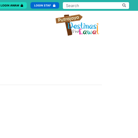
LOGIN AWAM
LOGIN STAF