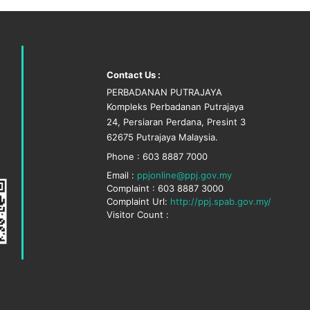
Contact Us :
PERBADANAN PUTRAJAYA
Kompleks Perbadanan Putrajaya
24, Persiaran Perdana, Presint 3
62675 Putrajaya Malaysia.
Phone : 603 8887 7000
Email :
ppjonline@ppj.gov.my
Complaint : 603 8887 3000
Complaint Url:
http://ppj.spab.gov.my/
Visitor Count :