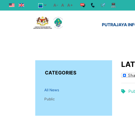
A-
A
A+
PUTRAJAYA IN
LA
CATEGORIES
All News
Pub
Public