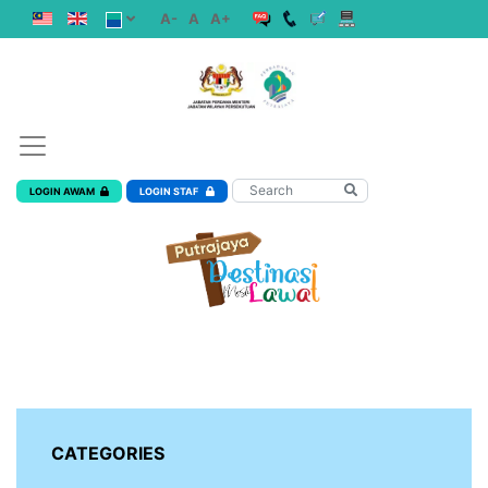
A-
A
A+
LOGIN AWAM
LOGIN STAF
CATEGORIES