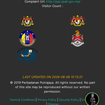
Complaint Url:
http://ppj.spab.gov.my/
Visitor Count :
LAST UPDATED ON 2026-08-06 15:13:21
© 2019 Perbadanan Putrajaya. All rights reserved. No part
of this site may be reproduced without our written
permission.
|
|
|
Terms & Conditions
Privacy Policy
Security Policy
Disclaimer
|
Sitemap