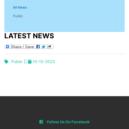
All News
Public
LATEST NEWS
Public ||
10-10-2023
Follow Us On Facebook