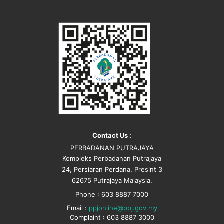
Contact Us :
PERBADANAN PUTRAJAYA
Kompleks Perbadanan Putrajaya
24, Persiaran Perdana, Presint 3
62675 Putrajaya Malaysia.
Phone : 603 8887 7000
Email :
ppjonline@ppj.gov.my
Complaint : 603 8887 3000