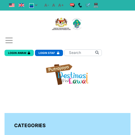
A-
A
A+
LOGIN AWAM
LOGIN STAF
CATEGORIES