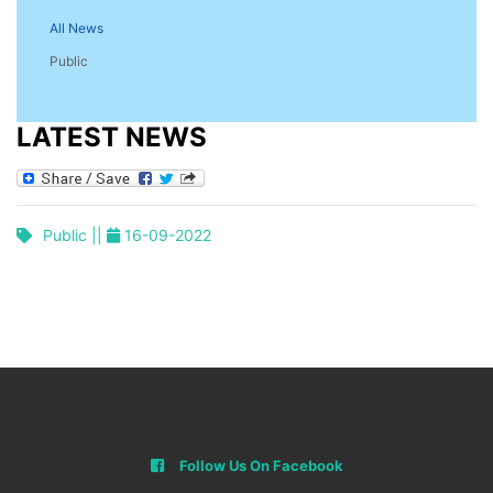
All News
Public
LATEST NEWS
Public ||
16-09-2022
Follow Us On Facebook