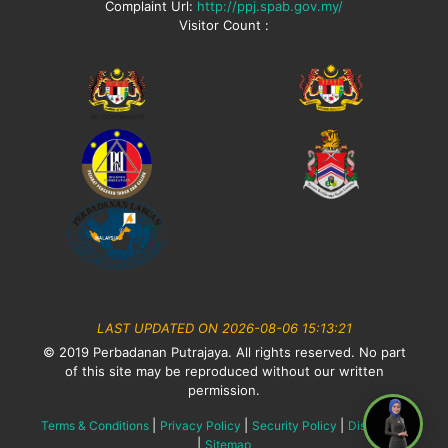
Complaint Url:
http://ppj.spab.gov.my/
Visitor Count :
LAST UPDATED ON 2026-08-06 15:13:21
© 2019 Perbadanan Putrajaya. All rights reserved. No part
of this site may be reproduced without our written
permission.
|
|
|
Terms & Conditions
Privacy Policy
Security Policy
Disclaimer
|
Sitemap