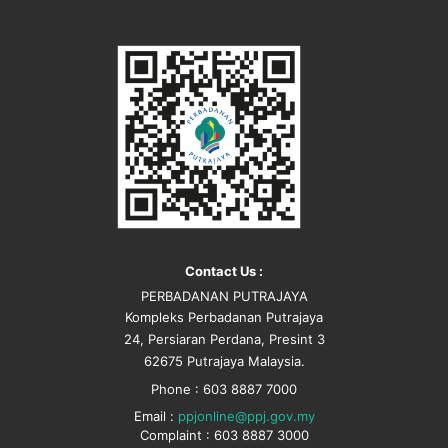
Contact Us :
PERBADANAN PUTRAJAYA
Kompleks Perbadanan Putrajaya
24, Persiaran Perdana, Presint 3
62675 Putrajaya Malaysia.
Phone : 603 8887 7000
Email :
ppjonline@ppj.gov.my
Complaint : 603 8887 3000