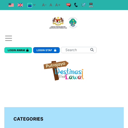
A-
A
A+
LOGIN AWAM
LOGIN STAF
CATEGORIES