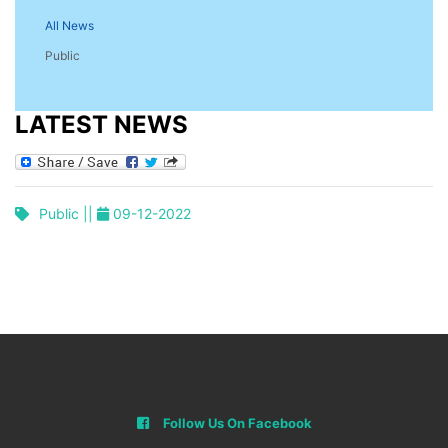
All News
Public
LATEST NEWS
Public ||
09-12-2022
Follow Us On Facebook