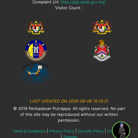
Complaint Url:
http://ppj.spab.gov.my/
Visitor Count :
LAST UPDATED ON 2026-08-06 15:13:21
© 2019 Perbadanan Putrajaya. All rights reserved. No part
of this site may be reproduced without our written
permission.
|
|
|
Terms & Conditions
Privacy Policy
Security Policy
Disclaimer
|
Sitemap