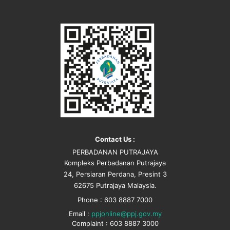
Contact Us :
PERBADANAN PUTRAJAYA
Kompleks Perbadanan Putrajaya
24, Persiaran Perdana, Presint 3
62675 Putrajaya Malaysia.
Phone : 603 8887 7000
Email :
ppjonline@ppj.gov.my
Complaint : 603 8887 3000