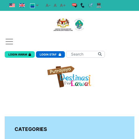
A-
A
A+
LOGIN AWAM
LOGIN STAF
CATEGORIES