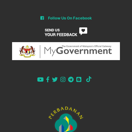
Follow Us On Facebook