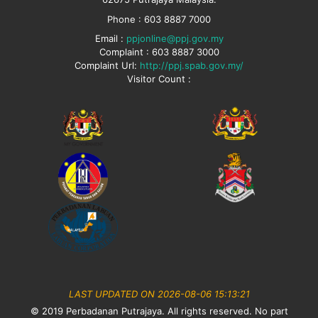
Phone : 603 8887 7000
Email :
ppjonline@ppj.gov.my
Complaint : 603 8887 3000
Complaint Url:
http://ppj.spab.gov.my/
Visitor Count :
LAST UPDATED ON 2026-08-06 15:13:21
© 2019 Perbadanan Putrajaya. All rights reserved. No part