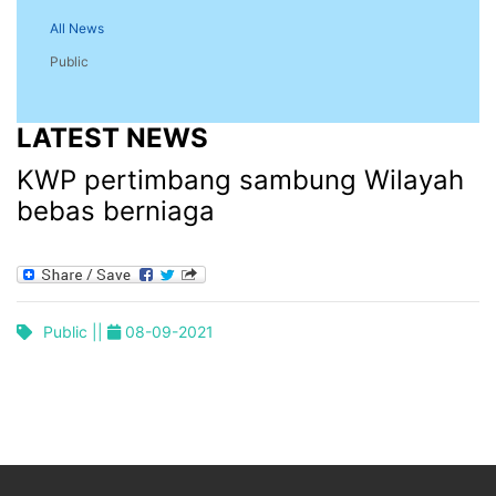
All News
Public
LATEST NEWS
KWP pertimbang sambung Wilayah
bebas berniaga
Public ||
08-09-2021