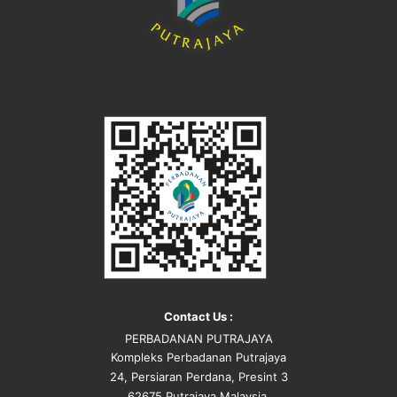
Contact Us :
PERBADANAN PUTRAJAYA
Kompleks Perbadanan Putrajaya
24, Persiaran Perdana, Presint 3
62675 Putrajaya Malaysia.