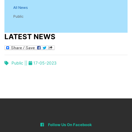
All News
Public
LATEST NEWS
Public ||
17-05-2023
Follow Us On Facebook