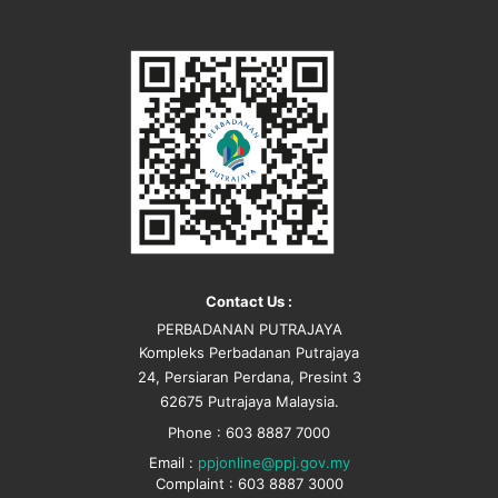
Contact Us :
PERBADANAN PUTRAJAYA
Kompleks Perbadanan Putrajaya
24, Persiaran Perdana, Presint 3
62675 Putrajaya Malaysia.
Phone : 603 8887 7000
Email :
ppjonline@ppj.gov.my
Complaint : 603 8887 3000