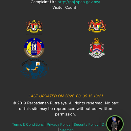
Complaint Url:
http://ppj.spab.gov.my/
Visitor Count :
LAST UPDATED ON 2026-08-06 15:13:21
© 2019 Perbadanan Putrajaya. All rights reserved. No part
of this site may be reproduced without our written
permission.
|
|
|
Terms & Conditions
Privacy Policy
Security Policy
Disclaimer
|
Sitemap