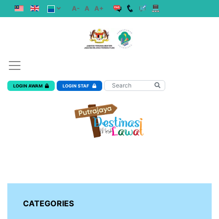
A-
A
A+
LOGIN AWAM
LOGIN STAF
CATEGORIES