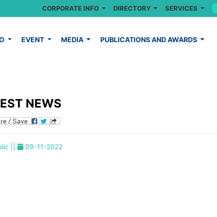
CORPORATE INFO
DIRECTORY
SERVICES
FO
EVENT
MEDIA
PUBLICATIONS AND AWARDS
TEST NEWS
lic ||
09-11-2022