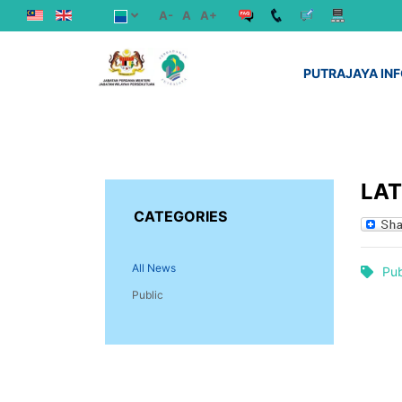
A-
A
A+
PUTRAJAYA IN
LA
CATEGORIES
All News
Pub
Public