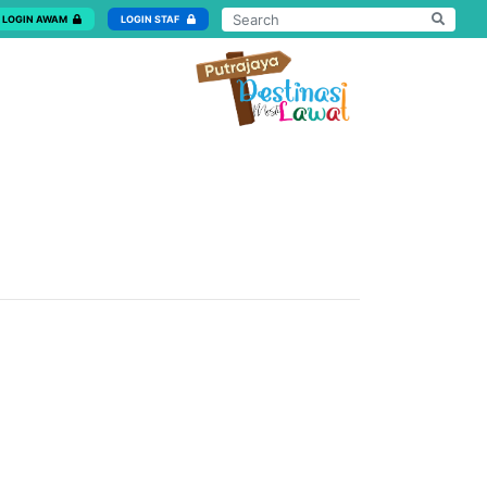
LOGIN AWAM
LOGIN STAF