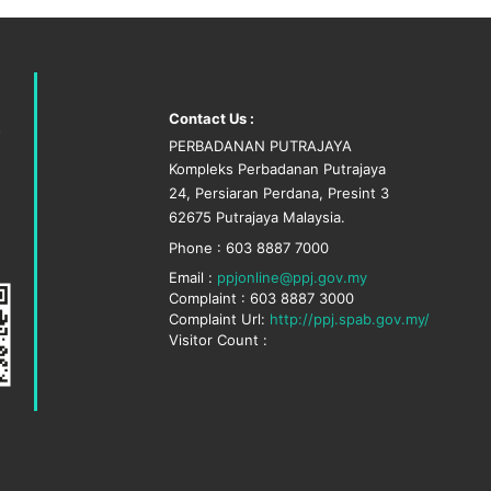
Contact Us :
PERBADANAN PUTRAJAYA
Kompleks Perbadanan Putrajaya
24, Persiaran Perdana, Presint 3
62675 Putrajaya Malaysia.
Phone : 603 8887 7000
Email :
ppjonline@ppj.gov.my
Complaint : 603 8887 3000
Complaint Url:
http://ppj.spab.gov.my/
Visitor Count :