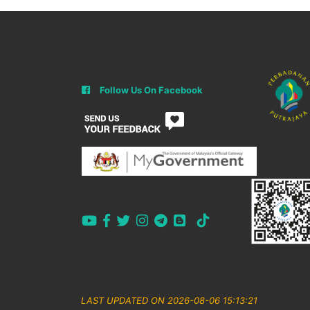
Follow Us On Facebook
LAST UPDATED ON 2026-08-06 15:13:21