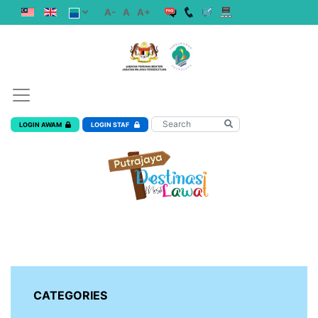
A-
A
A+
LOGIN AWAM
LOGIN STAF
CATEGORIES