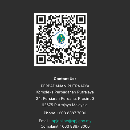
Contact Us :
PERBADANAN PUTRAJAYA
Kompleks Perbadanan Putrajaya
24, Persiaran Perdana, Presint 3
62675 Putrajaya Malaysia.
Phone : 603 8887 7000
Email :
ppjonline@ppj.gov.my
Complaint : 603 8887 3000