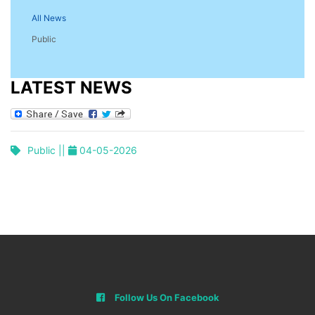
All News
Public
LATEST NEWS
Public ||
04-05-2026
Follow Us On Facebook