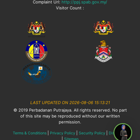
Complaint Url:
http://ppj.spab.gov.my/
Visitor Count :
LAST UPDATED ON 2026-08-06 15:13:21
© 2019 Perbadanan Putrajaya. All rights reserved. No part
of this site may be reproduced without our written
permission.
|
|
|
Terms & Conditions
Privacy Policy
Security Policy
Disclaimer
|
Sitemap