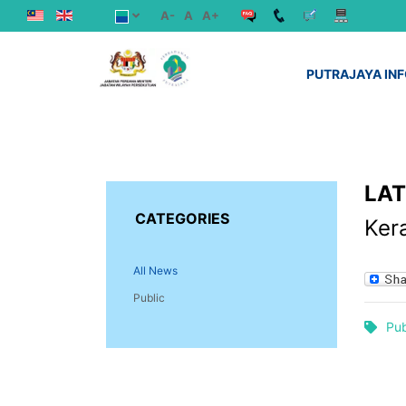
A-
A
A+
PUTRAJAYA IN
LA
CATEGORIES
Ker
All News
Public
Pub