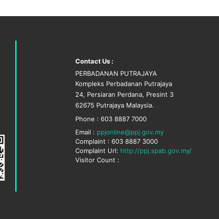
Contact Us :
PERBADANAN PUTRAJAYA
Kompleks Perbadanan Putrajaya
24, Persiaran Perdana, Presint 3
62675 Putrajaya Malaysia.
Phone : 603 8887 7000
Email :
ppjonline@ppj.gov.my
Complaint : 603 8887 3000
Complaint Url:
http://ppj.spab.gov.my/
Visitor Count :