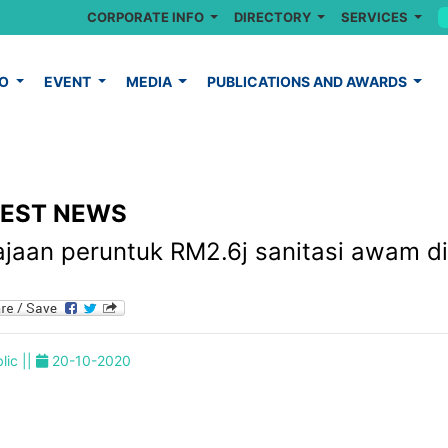
CORPORATE INFO
DIRECTORY
SERVICES
FO
EVENT
MEDIA
PUBLICATIONS AND AWARDS
TEST NEWS
ajaan peruntuk RM2.6j sanitasi awam di
lic ||
20-10-2020