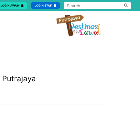
LOGIN AWAM
LOGIN STAF
 Putrajaya