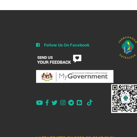
Follow Us On Facebook