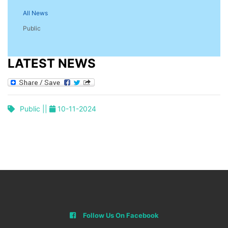
All News
Public
LATEST NEWS
Public ||
10-11-2024
Follow Us On Facebook