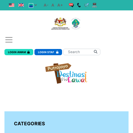
A-
A
A+
LOGIN AWAM
LOGIN STAF
CATEGORIES