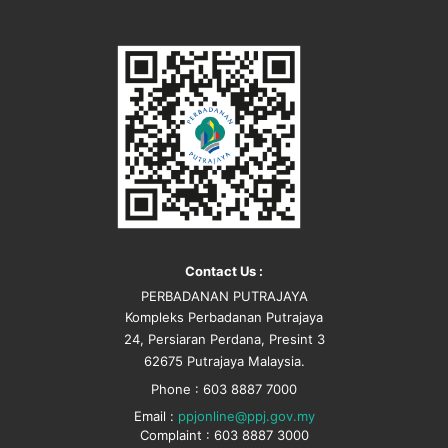
Contact Us :
PERBADANAN PUTRAJAYA
Kompleks Perbadanan Putrajaya
24, Persiaran Perdana, Presint 3
62675 Putrajaya Malaysia.
Phone : 603 8887 7000
Email :
ppjonline@ppj.gov.my
Complaint : 603 8887 3000