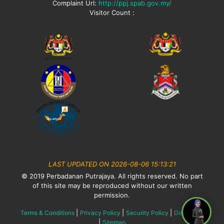
Complaint Url:
http://ppj.spab.gov.my/
Visitor Count :
LAST UPDATED ON 2026-08-06 15:13:21
© 2019 Perbadanan Putrajaya. All rights reserved. No part
of this site may be reproduced without our written
permission.
|
|
|
Terms & Conditions
Privacy Policy
Security Policy
Disclaimer
|
Sitemap