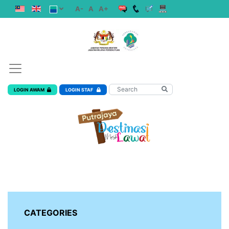
A-
A
A+
LOGIN AWAM
LOGIN STAF
CATEGORIES