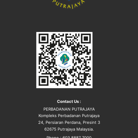
Contact Us :
PERBADANAN PUTRAJAYA
Kompleks Perbadanan Putrajaya
24, Persiaran Perdana, Presint 3
62675 Putrajaya Malaysia.
Phone : 603 8887 7000