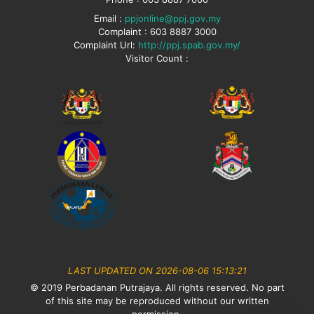
Email :
ppjonline@ppj.gov.my
Complaint : 603 8887 3000
Complaint Url:
http://ppj.spab.gov.my/
Visitor Count :
LAST UPDATED ON 2026-08-06 15:13:21
© 2019 Perbadanan Putrajaya. All rights reserved. No part
of this site may be reproduced without our written
permission.