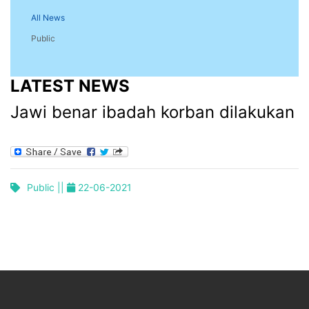
All News
Public
LATEST NEWS
Jawi benar ibadah korban dilakukan
Public ||
22-06-2021