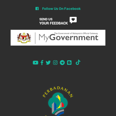
Follow Us On Facebook