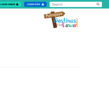
LOGIN AWAM
LOGIN STAF