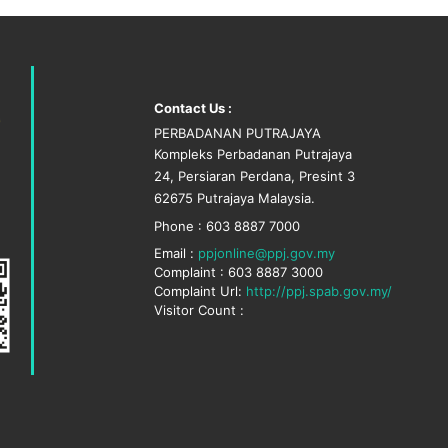
Contact Us :
PERBADANAN PUTRAJAYA
Kompleks Perbadanan Putrajaya
24, Persiaran Perdana, Presint 3
62675 Putrajaya Malaysia.
Phone : 603 8887 7000
Email :
ppjonline@ppj.gov.my
Complaint : 603 8887 3000
Complaint Url:
http://ppj.spab.gov.my/
Visitor Count :