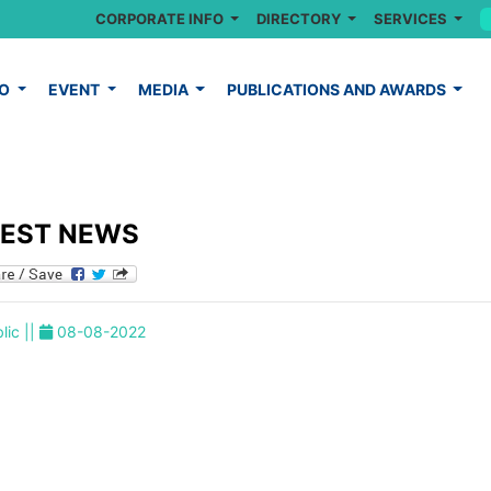
CORPORATE INFO
DIRECTORY
SERVICES
FO
EVENT
MEDIA
PUBLICATIONS AND AWARDS
TEST NEWS
lic ||
08-08-2022