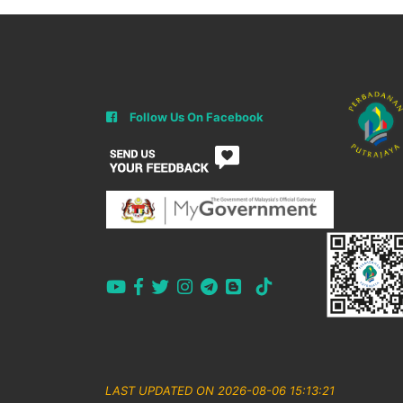
Follow Us On Facebook
LAST UPDATED ON 2026-08-06 15:13:21