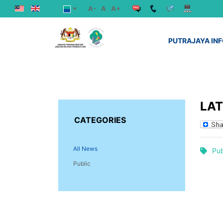
A-
A
A+
PUTRAJAYA IN
LA
CATEGORIES
All News
Pub
Public