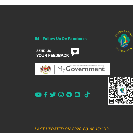
Follow Us On Facebook
LAST UPDATED ON 2026-08-06 15:13:21