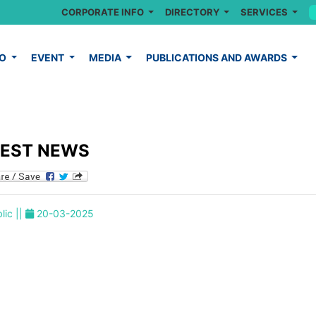
CORPORATE INFO
DIRECTORY
SERVICES
FO
EVENT
MEDIA
PUBLICATIONS AND AWARDS
TEST NEWS
lic ||
20-03-2025