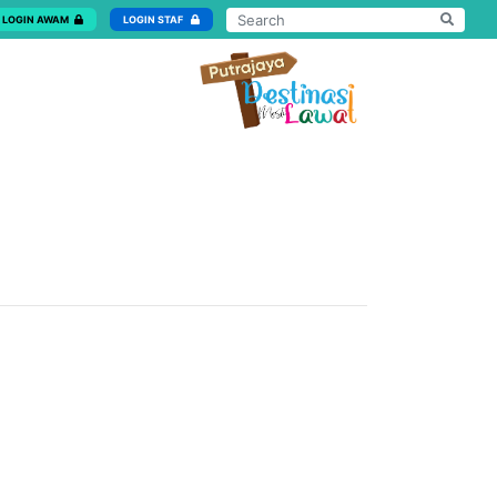
LOGIN AWAM
LOGIN STAF