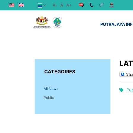
A-
A
A+
PUTRAJAYA IN
LA
CATEGORIES
All News
Pub
Public