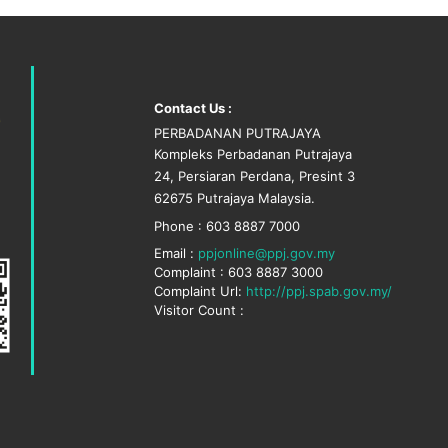
Contact Us :
PERBADANAN PUTRAJAYA
Kompleks Perbadanan Putrajaya
24, Persiaran Perdana, Presint 3
62675 Putrajaya Malaysia.
Phone : 603 8887 7000
Email :
ppjonline@ppj.gov.my
Complaint : 603 8887 3000
Complaint Url:
http://ppj.spab.gov.my/
Visitor Count :