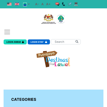
A-
A
A+
LOGIN AWAM
LOGIN STAF
CATEGORIES