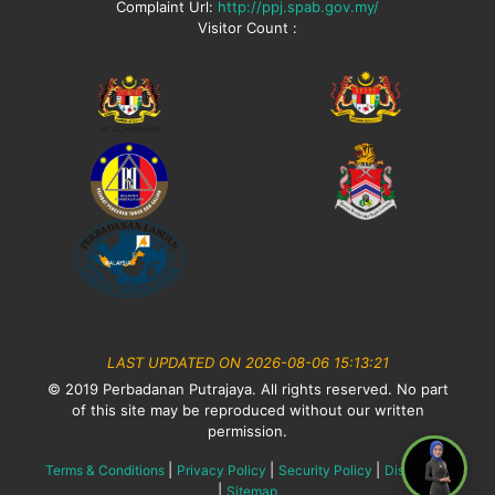
Complaint Url:
http://ppj.spab.gov.my/
Visitor Count :
LAST UPDATED ON 2026-08-06 15:13:21
© 2019 Perbadanan Putrajaya. All rights reserved. No part
of this site may be reproduced without our written
permission.
|
|
|
Terms & Conditions
Privacy Policy
Security Policy
Disclaimer
|
Sitemap