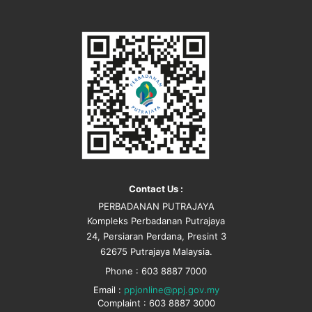
Contact Us :
PERBADANAN PUTRAJAYA
Kompleks Perbadanan Putrajaya
24, Persiaran Perdana, Presint 3
62675 Putrajaya Malaysia.
Phone : 603 8887 7000
Email :
ppjonline@ppj.gov.my
Complaint : 603 8887 3000