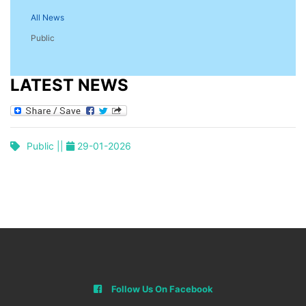
All News
Public
LATEST NEWS
Public ||
29-01-2026
Follow Us On Facebook