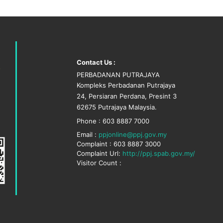
Contact Us :
PERBADANAN PUTRAJAYA
Kompleks Perbadanan Putrajaya
24, Persiaran Perdana, Presint 3
62675 Putrajaya Malaysia.
Phone : 603 8887 7000
Email :
ppjonline@ppj.gov.my
Complaint : 603 8887 3000
Complaint Url:
http://ppj.spab.gov.my/
Visitor Count :