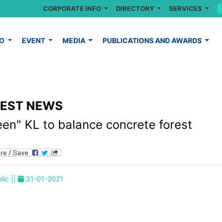
CORPORATE INFO
DIRECTORY
SERVICES
FO
EVENT
MEDIA
PUBLICATIONS AND AWARDS
TEST NEWS
een" KL to balance concrete forest
lic ||
31-01-2021