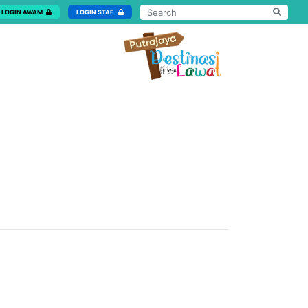
LOGIN AWAM
LOGIN STAF