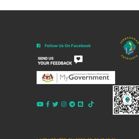
Follow Us On Facebook