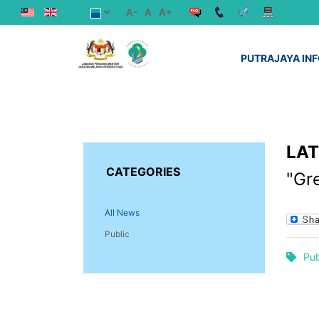
A-
A
A+
PUTRAJAYA IN
LA
CATEGORIES
"Gr
All News
Public
Pub