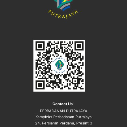
Contact Us :
PERBADANAN PUTRAJAYA
Kompleks Perbadanan Putrajaya
24, Persiaran Perdana, Presint 3