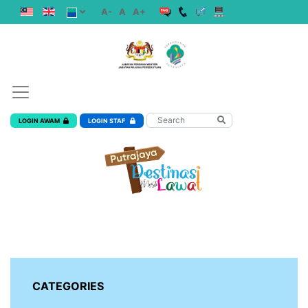
A-
A
A+
LOGIN AWAM
LOGIN STAF
CATEGORIES