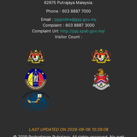
62675 Putrajaya Malaysia.
Phone : 603 8887 7000
Email :
ppjonline@ppj.gov.my
Complaint : 603 8887 3000
Complaint Url:
http://ppj.spab.gov.my/
Visitor Count :
LAST UPDATED ON 2026-08-06 10:29:08
© 2019 Perbadanan Putrajaya. All rights reserved. No part