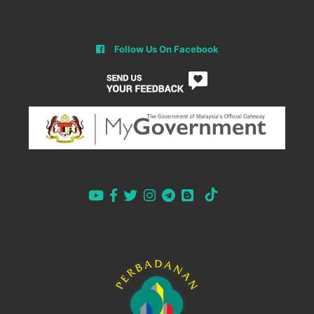
Follow Us On Facebook