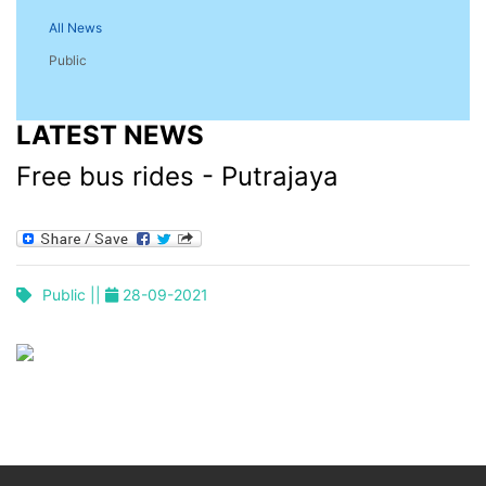
All News
Public
LATEST NEWS
Free bus rides - Putrajaya
Public ||
28-09-2021