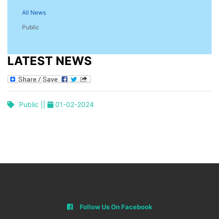
All News
Public
LATEST NEWS
Public ||
01-02-2024
Follow Us On Facebook