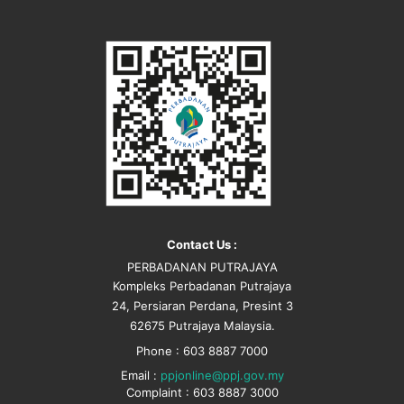
Contact Us :
PERBADANAN PUTRAJAYA
Kompleks Perbadanan Putrajaya
24, Persiaran Perdana, Presint 3
62675 Putrajaya Malaysia.
Phone : 603 8887 7000
Email :
ppjonline@ppj.gov.my
Complaint : 603 8887 3000