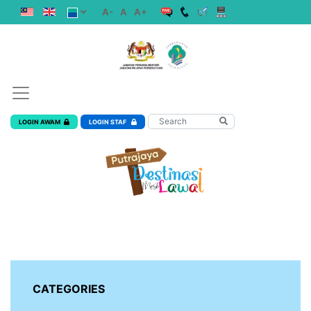
A-
A
A+
LOGIN AWAM
LOGIN STAF
CATEGORIES