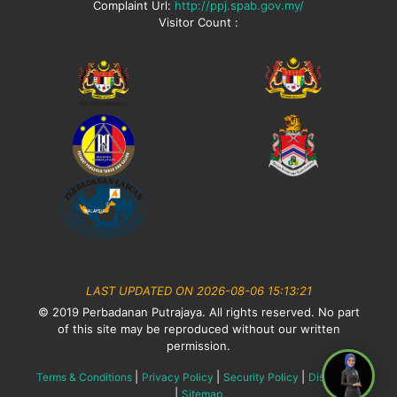
Complaint Url:
http://ppj.spab.gov.my/
Visitor Count :
LAST UPDATED ON 2026-08-06 15:13:21
© 2019 Perbadanan Putrajaya. All rights reserved. No part
of this site may be reproduced without our written
permission.
|
|
|
Terms & Conditions
Privacy Policy
Security Policy
Disclaimer
|
Sitemap