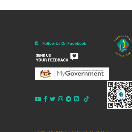
Follow Us On Facebook