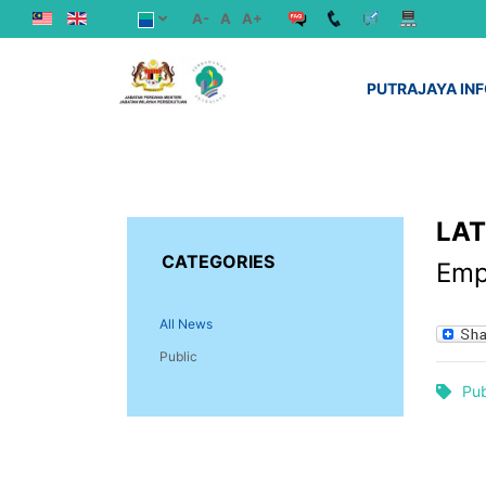
A-
A
A+
PUTRAJAYA IN
LA
CATEGORIES
Emp
All News
Public
Pub