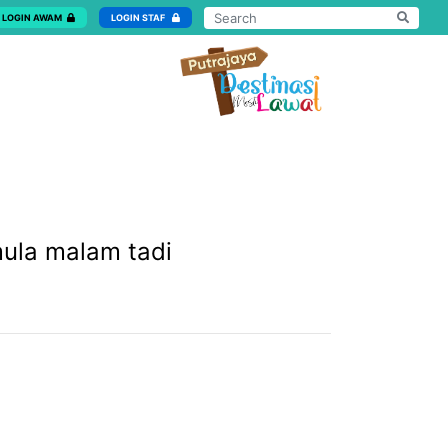
LOGIN AWAM
LOGIN STAF
mula malam tadi