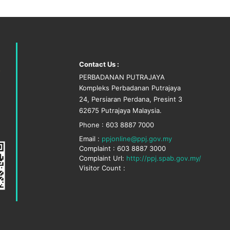
Contact Us :
PERBADANAN PUTRAJAYA
Kompleks Perbadanan Putrajaya
24, Persiaran Perdana, Presint 3
62675 Putrajaya Malaysia.
Phone : 603 8887 7000
Email :
ppjonline@ppj.gov.my
Complaint : 603 8887 3000
Complaint Url:
http://ppj.spab.gov.my/
Visitor Count :