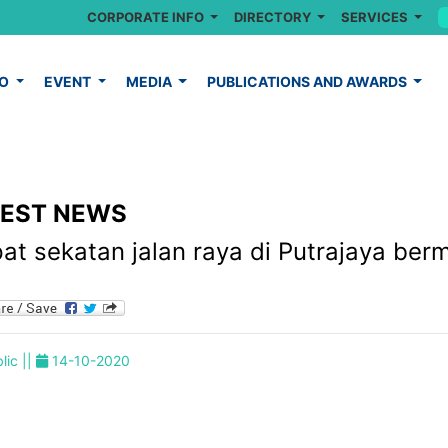
CORPORATE INFO
DIRECTORY
SERVICES
FO
EVENT
MEDIA
PUBLICATIONS AND AWARDS
TEST NEWS
at sekatan jalan raya di Putrajaya ber
lic ||
14-10-2020