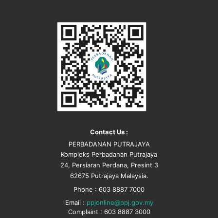
Contact Us :
PERBADANAN PUTRAJAYA
Kompleks Perbadanan Putrajaya
24, Persiaran Perdana, Presint 3
62675 Putrajaya Malaysia.
Phone : 603 8887 7000
Email :
ppjonline@ppj.gov.my
Complaint : 603 8887 3000