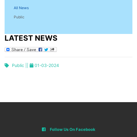
All News
Public
LATEST NEWS
Public ||
01-03-2024
Follow Us On Facebook