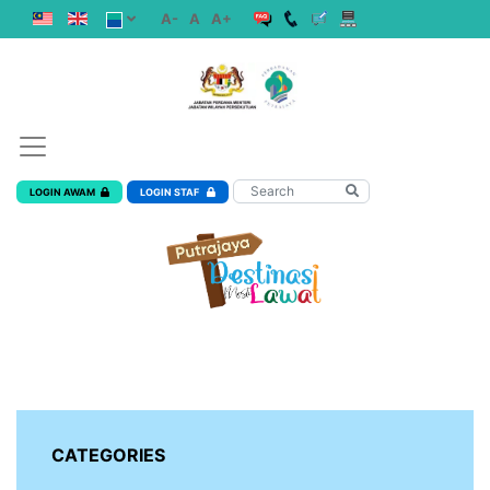
A-
A
A+
LOGIN AWAM
LOGIN STAF
CATEGORIES