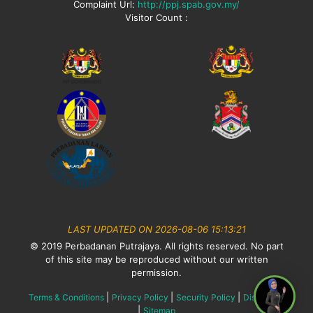
Complaint Url:
http://ppj.spab.gov.my/
Visitor Count :
LAST UPDATED ON 2026-08-06 15:13:21
© 2019 Perbadanan Putrajaya. All rights reserved. No part
of this site may be reproduced without our written
permission.
|
|
|
Terms & Conditions
Privacy Policy
Security Policy
Disclaimer
|
Sitemap