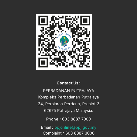
Contact Us :
PERBADANAN PUTRAJAYA
Kompleks Perbadanan Putrajaya
24, Persiaran Perdana, Presint 3
62675 Putrajaya Malaysia.
Phone : 603 8887 7000
Email :
ppjonline@ppj.gov.my
Complaint : 603 8887 3000