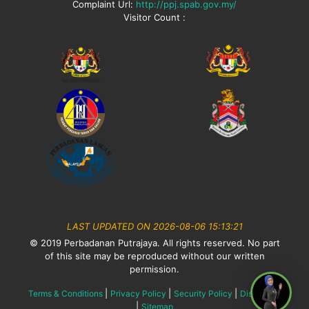
Complaint Url:
http://ppj.spab.gov.my/
Visitor Count :
LAST UPDATED ON 2026-08-06 15:13:21
© 2019 Perbadanan Putrajaya. All rights reserved. No part
of this site may be reproduced without our written
permission.
|
|
|
Terms & Conditions
Privacy Policy
Security Policy
Disclaimer
|
Sitemap