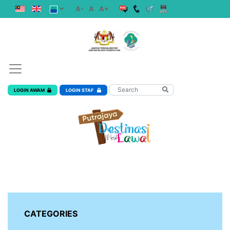
A-
A
A+
LOGIN AWAM
LOGIN STAF
CATEGORIES