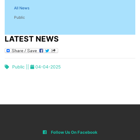
All News
Public
LATEST NEWS
Public ||
04-04-2025
Follow Us On Facebook