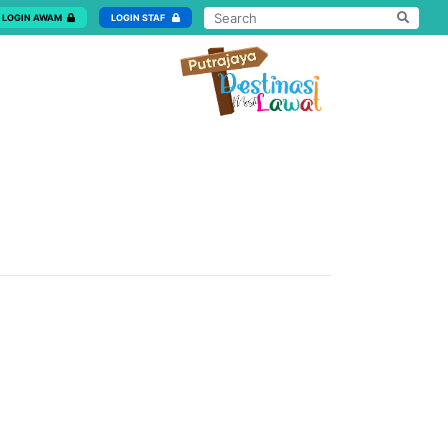
LOGIN AWAM
LOGIN STAF