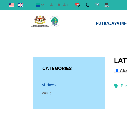
A-
A
A+
PUTRAJAYA IN
LA
CATEGORIES
All News
Pub
Public