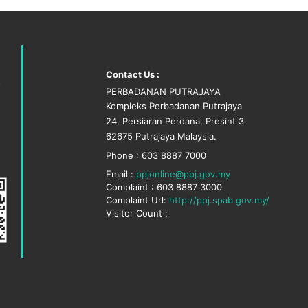
Contact Us :
PERBADANAN PUTRAJAYA
Kompleks Perbadanan Putrajaya
24, Persiaran Perdana, Presint 3
62675 Putrajaya Malaysia.
Phone : 603 8887 7000
Email :
ppjonline@ppj.gov.my
Complaint : 603 8887 3000
Complaint Url:
http://ppj.spab.gov.my/
Visitor Count :