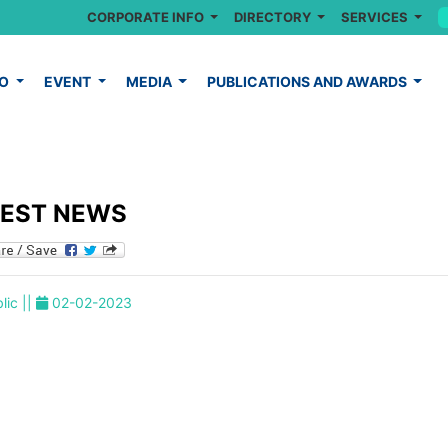
CORPORATE INFO
DIRECTORY
SERVICES
FO
EVENT
MEDIA
PUBLICATIONS AND AWARDS
TEST NEWS
lic ||
02-02-2023