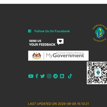
Follow Us On Facebook
LAST UPDATED ON 2026-08-06 15:13:21