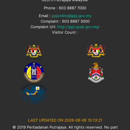
Phone : 603 8887 7000
Email :
ppjonline@ppj.gov.my
Complaint : 603 8887 3000
Complaint Url:
http://ppj.spab.gov.my/
Visitor Count :
LAST UPDATED ON 2026-08-06 15:13:21
© 2019 Perbadanan Putrajaya. All rights reserved. No part