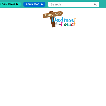
LOGIN AWAM
LOGIN STAF