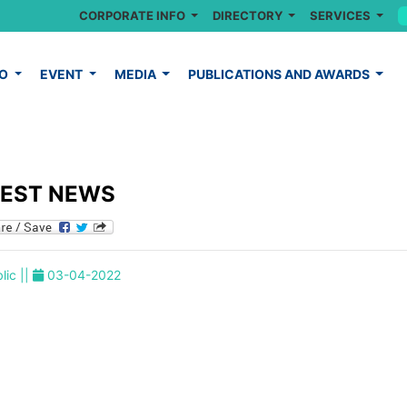
CORPORATE INFO
DIRECTORY
SERVICES
FO
EVENT
MEDIA
PUBLICATIONS AND AWARDS
TEST NEWS
lic ||
03-04-2022