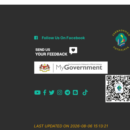
Follow Us On Facebook
LAST UPDATED ON 2026-08-06 15:13:21