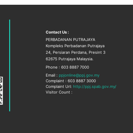
Contact Us :
PERBADANAN PUTRAJAYA
Kompleks Perbadanan Putrajaya
24, Persiaran Perdana, Presint 3
62675 Putrajaya Malaysia.
Phone : 603 8887 7000
Email :
ppjonline@ppj.gov.my
Complaint : 603 8887 3000
Complaint Url:
http://ppj.spab.gov.my/
Visitor Count :