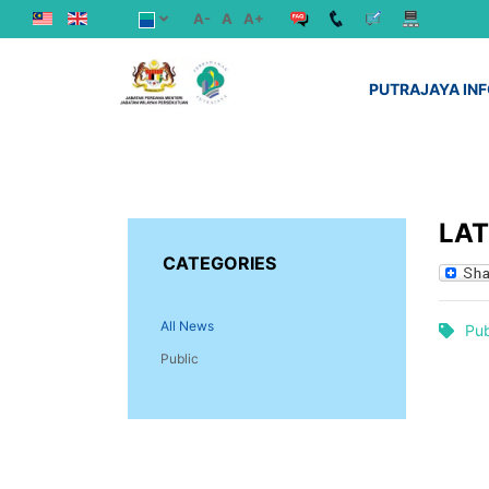
A-
A
A+
PUTRAJAYA IN
LA
CATEGORIES
All News
Pub
Public