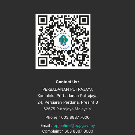
Contact Us :
PERBADANAN PUTRAJAYA
Kompleks Perbadanan Putrajaya
24, Persiaran Perdana, Presint 3
62675 Putrajaya Malaysia.
Phone : 603 8887 7000
Email :
ppjonline@ppj.gov.my
Complaint : 603 8887 3000