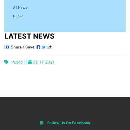
All News
Public
LATEST NEWS
Public ||
02-11-2021
Follow Us On Facebook