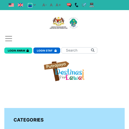
A-
A
A+
LOGIN AWAM
LOGIN STAF
CATEGORIES