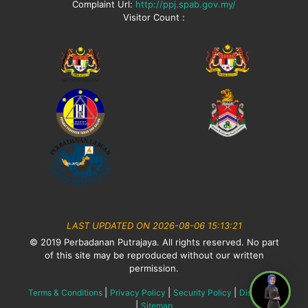
Complaint Url:
http://ppj.spab.gov.my/
Visitor Count :
LAST UPDATED ON 2026-08-06 15:13:21
© 2019 Perbadanan Putrajaya. All rights reserved. No part
of this site may be reproduced without our written
permission.
|
|
|
Terms & Conditions
Privacy Policy
Security Policy
Disclaimer
|
Sitemap