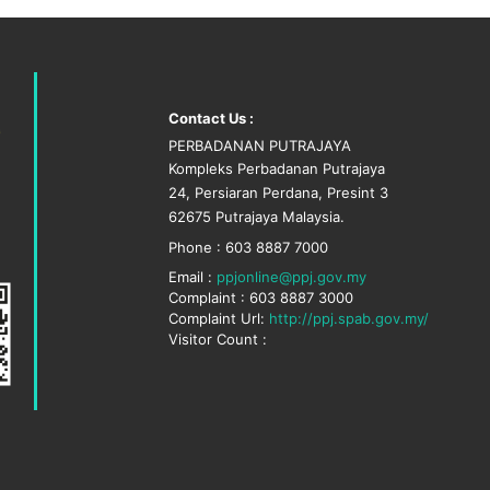
Contact Us :
PERBADANAN PUTRAJAYA
Kompleks Perbadanan Putrajaya
24, Persiaran Perdana, Presint 3
62675 Putrajaya Malaysia.
Phone : 603 8887 7000
Email :
ppjonline@ppj.gov.my
Complaint : 603 8887 3000
Complaint Url:
http://ppj.spab.gov.my/
Visitor Count :