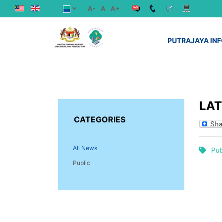
A-
A
A+
PUTRAJAYA IN
LA
CATEGORIES
All News
Pub
Public