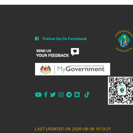
Follow Us On Facebook
LAST UPDATED ON 2026-08-06 15:13:21