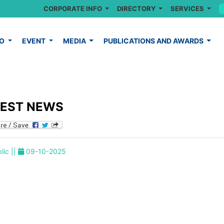
CORPORATE INFO
DIRECTORY
SERVICES
FO
EVENT
MEDIA
PUBLICATIONS AND AWARDS
TEST NEWS
lic ||
09-10-2025