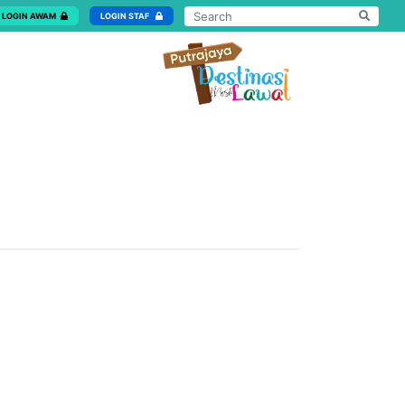
LOGIN AWAM
LOGIN STAF