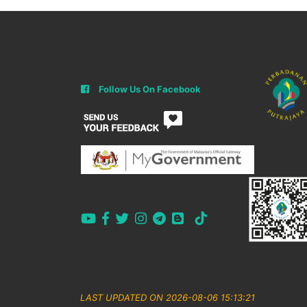
Follow Us On Facebook
LAST UPDATED ON 2026-08-06 15:13:21