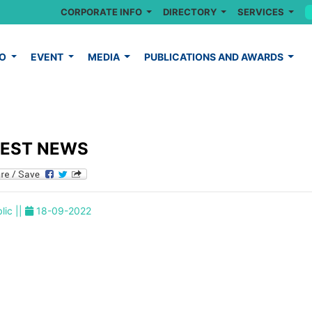
CORPORATE INFO
DIRECTORY
SERVICES
FO
EVENT
MEDIA
PUBLICATIONS AND AWARDS
TEST NEWS
lic ||
18-09-2022