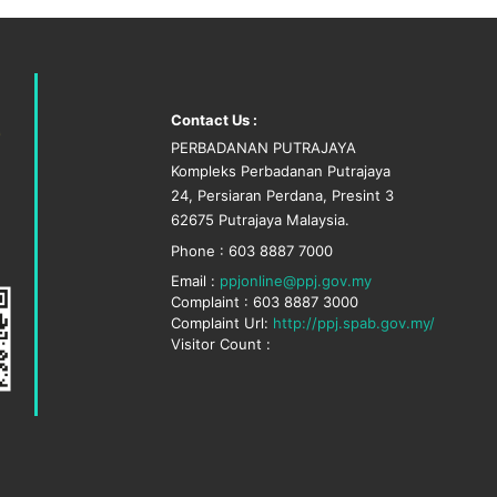
Contact Us :
PERBADANAN PUTRAJAYA
Kompleks Perbadanan Putrajaya
24, Persiaran Perdana, Presint 3
62675 Putrajaya Malaysia.
Phone : 603 8887 7000
Email :
ppjonline@ppj.gov.my
Complaint : 603 8887 3000
Complaint Url:
http://ppj.spab.gov.my/
Visitor Count :