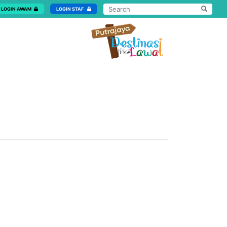
LOGIN AWAM
LOGIN STAF