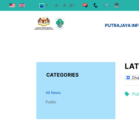
A-
A
A+
PUTRAJAYA IN
LA
CATEGORIES
All News
Pub
Public