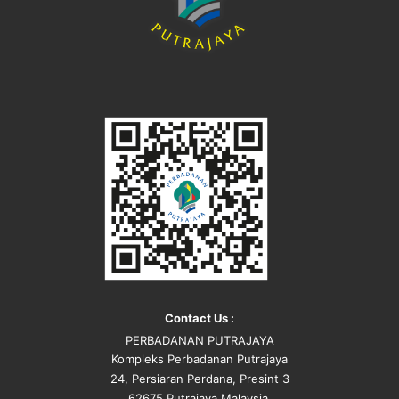
Contact Us :
PERBADANAN PUTRAJAYA
Kompleks Perbadanan Putrajaya
24, Persiaran Perdana, Presint 3
62675 Putrajaya Malaysia.