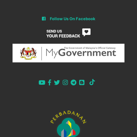
Follow Us On Facebook