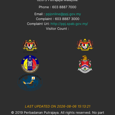
Phone : 603 8887 7000
Email :
ppjonline@ppj.gov.my
Complaint : 603 8887 3000
Complaint Url:
http://ppj.spab.gov.my/
Visitor Count :
LAST UPDATED ON 2026-08-06 15:13:21
© 2019 Perbadanan Putrajaya. All rights reserved. No part