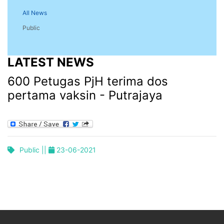
All News
Public
LATEST NEWS
600 Petugas PjH terima dos
pertama vaksin - Putrajaya
Public ||
23-06-2021