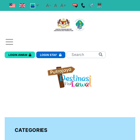
A-
A
A+
LOGIN AWAM
LOGIN STAF
CATEGORIES