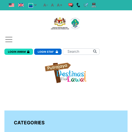
A-
A
A+
LOGIN AWAM
LOGIN STAF
CATEGORIES