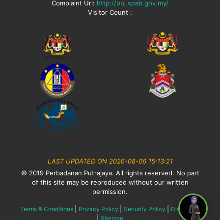
Complaint Url:
http://ppj.spab.gov.my/
Visitor Count :
LAST UPDATED ON 2026-08-06 15:13:21
© 2019 Perbadanan Putrajaya. All rights reserved. No part
of this site may be reproduced without our written
permission.
|
|
|
Terms & Conditions
Privacy Policy
Security Policy
Disclaimer
|
Sitemap