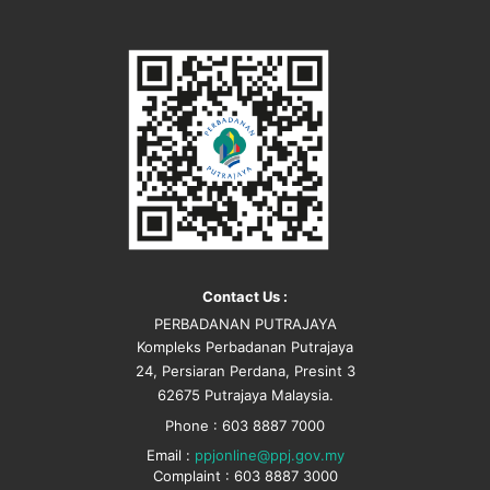
Contact Us :
PERBADANAN PUTRAJAYA
Kompleks Perbadanan Putrajaya
24, Persiaran Perdana, Presint 3
62675 Putrajaya Malaysia.
Phone : 603 8887 7000
Email :
ppjonline@ppj.gov.my
Complaint : 603 8887 3000