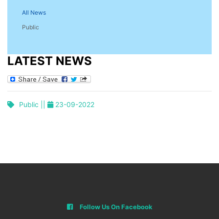
All News
Public
LATEST NEWS
Public ||
23-09-2022
Follow Us On Facebook