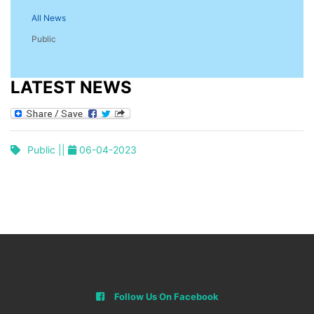
All News
Public
LATEST NEWS
Public ||
06-04-2023
Follow Us On Facebook