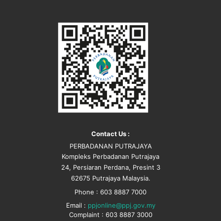
Contact Us :
PERBADANAN PUTRAJAYA
Kompleks Perbadanan Putrajaya
24, Persiaran Perdana, Presint 3
62675 Putrajaya Malaysia.
Phone : 603 8887 7000
Email :
ppjonline@ppj.gov.my
Complaint : 603 8887 3000