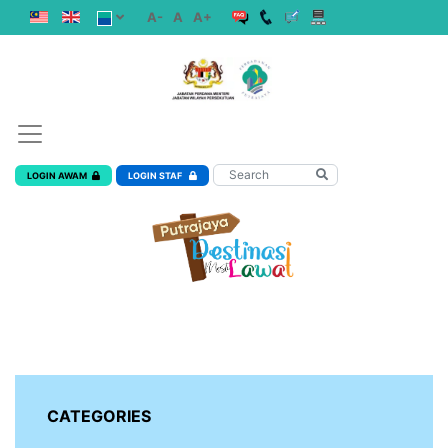
A-
A
A+
LOGIN AWAM
LOGIN STAF
CATEGORIES