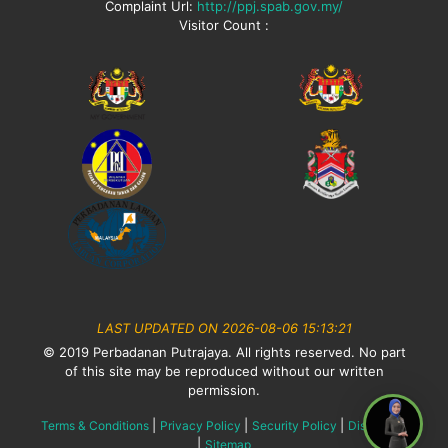
Complaint Url:
http://ppj.spab.gov.my/
Visitor Count :
LAST UPDATED ON 2026-08-06 15:13:21
© 2019 Perbadanan Putrajaya. All rights reserved. No part
of this site may be reproduced without our written
permission.
|
|
|
Terms & Conditions
Privacy Policy
Security Policy
Disclaimer
|
Sitemap