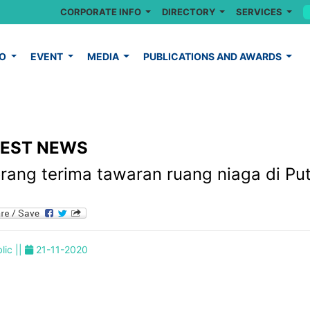
CORPORATE INFO
DIRECTORY
SERVICES
FO
EVENT
MEDIA
PUBLICATIONS AND AWARDS
TEST NEWS
orang terima tawaran ruang niaga di Pu
lic ||
21-11-2020