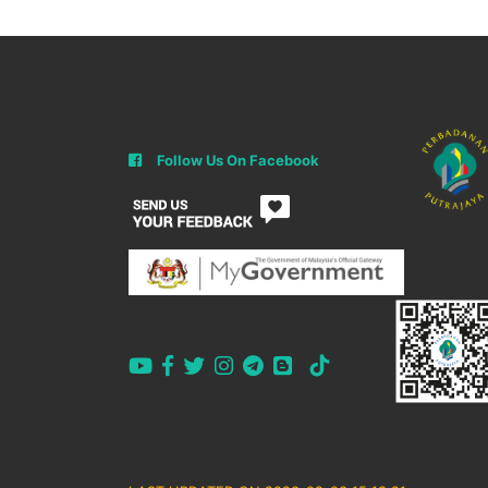
Follow Us On Facebook