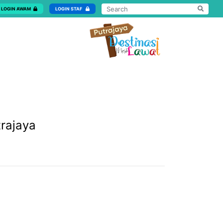
LOGIN AWAM
LOGIN STAF
trajaya