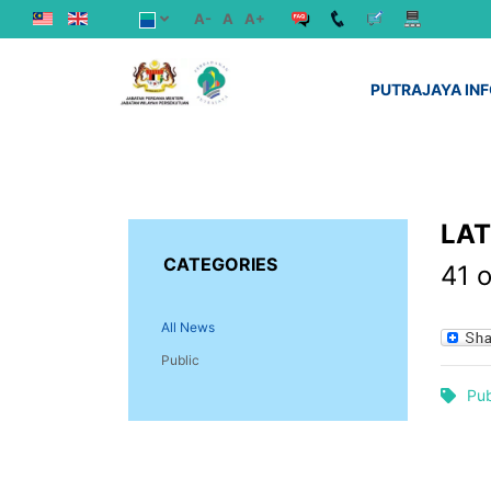
A-
A
A+
PUTRAJAYA IN
LA
CATEGORIES
41 
All News
Public
Pub