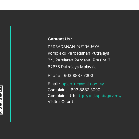
Contact Us :
PERBADANAN PUTRAJAYA
Kompleks Perbadanan Putrajaya
24, Persiaran Perdana, Presint 3
62675 Putrajaya Malaysia.
Phone : 603 8887 7000
Email :
ppjonline@ppj.gov.my
Complaint : 603 8887 3000
Complaint Url:
http://ppj.spab.gov.my/
Visitor Count :