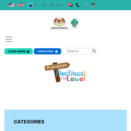
A-
A
A+
LOGIN AWAM
LOGIN STAF
CATEGORIES