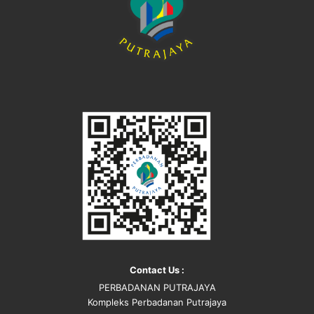
Contact Us :
PERBADANAN PUTRAJAYA
Kompleks Perbadanan Putrajaya