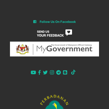
Follow Us On Facebook