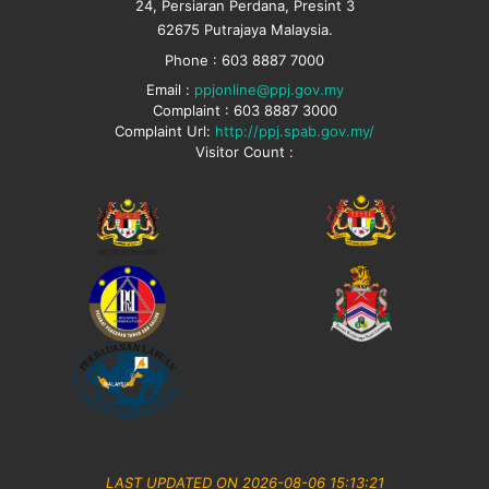
24, Persiaran Perdana, Presint 3
62675 Putrajaya Malaysia.
Phone : 603 8887 7000
Email :
ppjonline@ppj.gov.my
Complaint : 603 8887 3000
Complaint Url:
http://ppj.spab.gov.my/
Visitor Count :
LAST UPDATED ON 2026-08-06 15:13:21