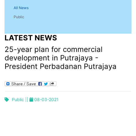
All News
Public
LATEST NEWS
25-year plan for commercial
development in Putrajaya -
President Perbadanan Putrajaya
Public ||
08-03-2021