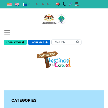
A-
A
A+
LOGIN AWAM
LOGIN STAF
CATEGORIES