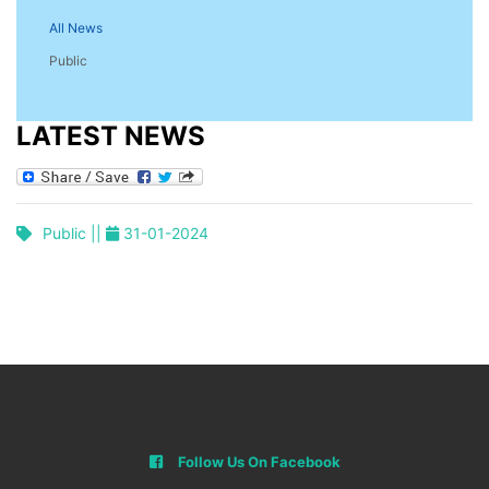
All News
Public
LATEST NEWS
Public ||
31-01-2024
Follow Us On Facebook