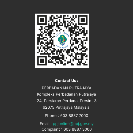
Contact Us :
PERBADANAN PUTRAJAYA
Kompleks Perbadanan Putrajaya
24, Persiaran Perdana, Presint 3
62675 Putrajaya Malaysia.
Phone : 603 8887 7000
Email :
ppjonline@ppj.gov.my
Complaint : 603 8887 3000