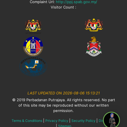
Complaint Url:
http://ppj.spab.gov.my/
Visitor Count :
LAST UPDATED ON 2026-08-06 15:13:21
© 2019 Perbadanan Putrajaya. All rights reserved. No part
of this site may be reproduced without our written
permission.
|
|
|
Terms & Conditions
Privacy Policy
Security Policy
Disclaimer
|
Sitemap