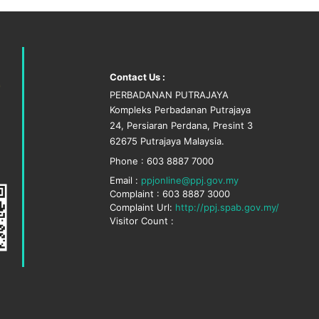
Contact Us :
PERBADANAN PUTRAJAYA
Kompleks Perbadanan Putrajaya
24, Persiaran Perdana, Presint 3
62675 Putrajaya Malaysia.
Phone : 603 8887 7000
Email :
ppjonline@ppj.gov.my
Complaint : 603 8887 3000
Complaint Url:
http://ppj.spab.gov.my/
Visitor Count :