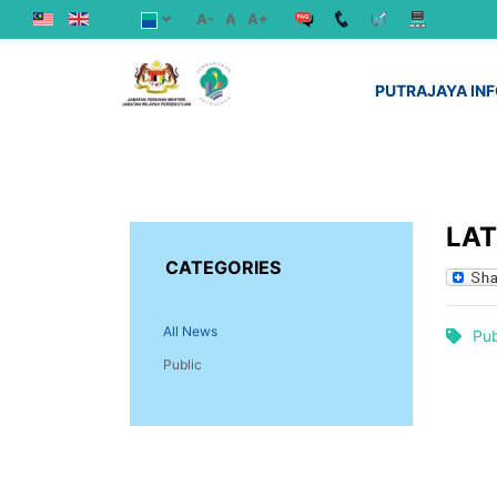
A-
A
A+
PUTRAJAYA IN
LA
CATEGORIES
All News
Pub
Public