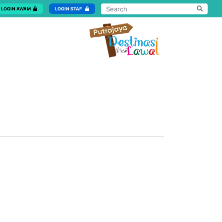
LOGIN AWAM
LOGIN STAF