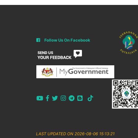
Follow Us On Facebook
LAST UPDATED ON 2026-08-06 15:13:21