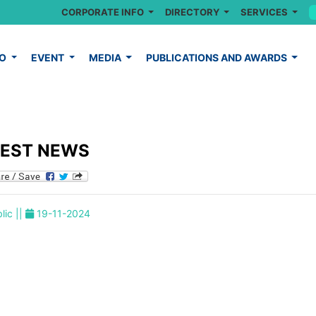
CORPORATE INFO
DIRECTORY
SERVICES
FO
EVENT
MEDIA
PUBLICATIONS AND AWARDS
TEST NEWS
lic ||
19-11-2024