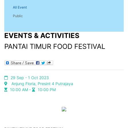
All Event
Public
EVENTS & ACTIVITIES
PANTAI TIMUR FOOD FESTIVAL
29 Sep - 1 Oct 2023
Anjung Floria, Presint 4 Putrajaya
10:00 AM -
10:00 PM