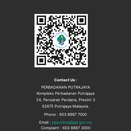
Contact Us :
PERBADANAN PUTRAJAYA
Kompleks Perbadanan Putrajaya
24, Persiaran Perdana, Presint 3
62675 Putrajaya Malaysia.
Phone : 603 8887 7000
Email :
ppjonline@ppj.gov.my
Complaint : 603 8887 3000