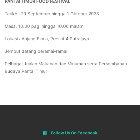
PANTAI TIMUR FOOD FESTIVAL
Tarikh : 29 September hingga 1 Oktober 2023
Masa: 10.00 pagi hingga 10.00 malam
Lokasi : Anjung Floria, Presint 4 Putrajaya
Jemput datang beramai-ramai
Pelbagai Jualan Makanan dan Minuman serta Persembahan
Budaya Pantai Timur
Follow Us On Facebook