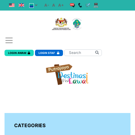
A-
A
A+
LOGIN AWAM
LOGIN STAF
CATEGORIES