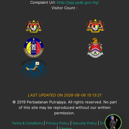
Complaint Url:
http://ppj.spab.gov.my/
Visitor Count :
LAST UPDATED ON 2026-08-06 15:13:21
© 2019 Perbadanan Putrajaya. All rights reserved. No part
of this site may be reproduced without our written
permission.
|
|
|
Terms & Conditions
Privacy Policy
Security Policy
Disclaimer
|
Sitemap