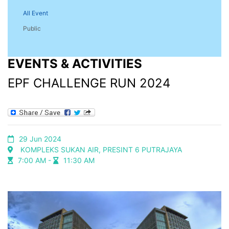
All Event
Public
EVENTS & ACTIVITIES
EPF CHALLENGE RUN 2024
29 Jun 2024
KOMPLEKS SUKAN AIR, PRESINT 6 PUTRAJAYA
7:00 AM -
11:30 AM