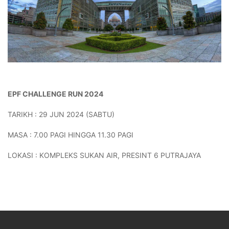
EPF CHALLENGE RUN 2024
TARIKH : 29 JUN 2024 (SABTU)
MASA : 7.00 PAGI HINGGA 11.30 PAGI
LOKASI : KOMPLEKS SUKAN AIR, PRESINT 6 PUTRAJAYA