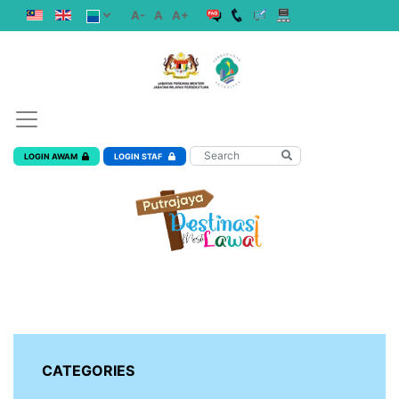
A-
A
A+
LOGIN AWAM
LOGIN STAF
CATEGORIES