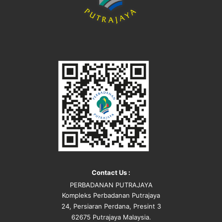
Contact Us :
PERBADANAN PUTRAJAYA
Kompleks Perbadanan Putrajaya
24, Persiaran Perdana, Presint 3
62675 Putrajaya Malaysia.