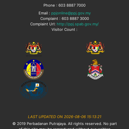
Phone : 603 8887 7000
Email :
ppjonline@ppj.gov.my
Complaint : 603 8887 3000
Complaint Url:
http://ppj.spab.gov.my/
Visitor Count :
LAST UPDATED ON 2026-08-06 15:13:21
© 2019 Perbadanan Putrajaya. All rights reserved. No part
of this site may be reproduced without our written