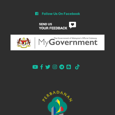
Follow Us On Facebook