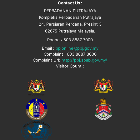
Contact Us :
PERBADANAN PUTRAJAYA
Kompleks Perbadanan Putrajaya
24, Persiaran Perdana, Presint 3
62675 Putrajaya Malaysia.
Phone : 603 8887 7000
Email :
ppjonline@ppj.gov.my
Complaint : 603 8887 3000
Complaint Url:
http://ppj.spab.gov.my/
Visitor Count :