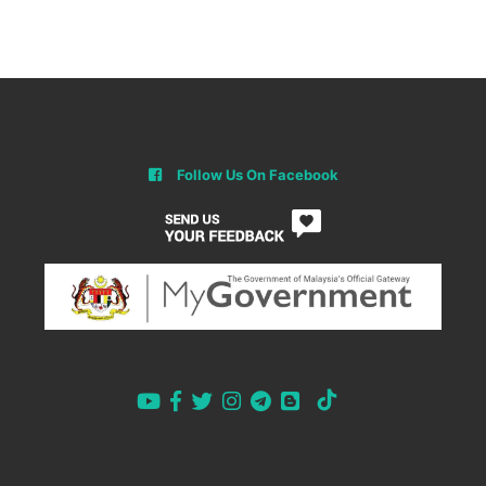
Follow Us On Facebook