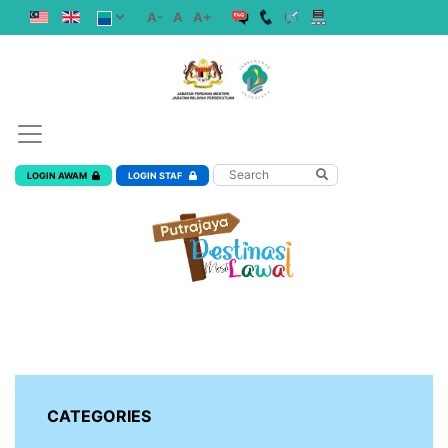
A-
A
A+
LOGIN AWAM
LOGIN STAF
CATEGORIES