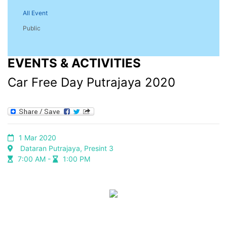
All Event
Public
EVENTS & ACTIVITIES
Car Free Day Putrajaya 2020
1 Mar 2020
Dataran Putrajaya, Presint 3
7:00 AM -
1:00 PM