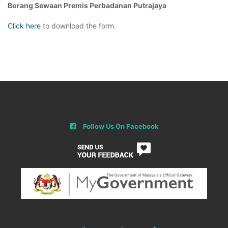
Borang Sewaan Premis Perbadanan Putrajaya
Click here
to download the form.
Follow Us On Facebook