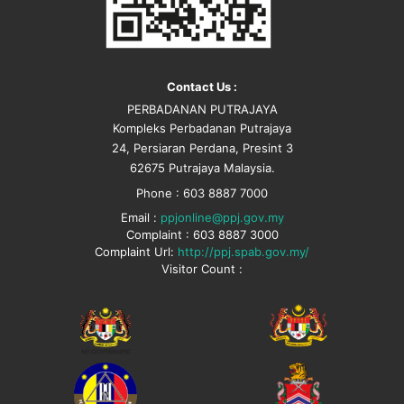
Contact Us :
PERBADANAN PUTRAJAYA
Kompleks Perbadanan Putrajaya
24, Persiaran Perdana, Presint 3
62675 Putrajaya Malaysia.
Phone : 603 8887 7000
Email :
ppjonline@ppj.gov.my
Complaint : 603 8887 3000
Complaint Url:
http://ppj.spab.gov.my/
Visitor Count :