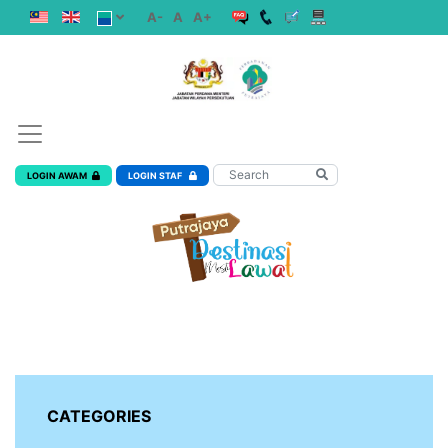
A-
A
A+
LOGIN AWAM
LOGIN STAF
CATEGORIES