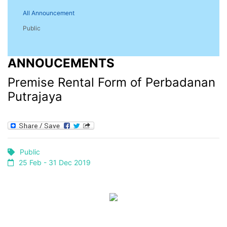
All Announcement
Public
ANNOUCEMENTS
Premise Rental Form of Perbadanan
Putrajaya
Public
25 Feb - 31 Dec 2019