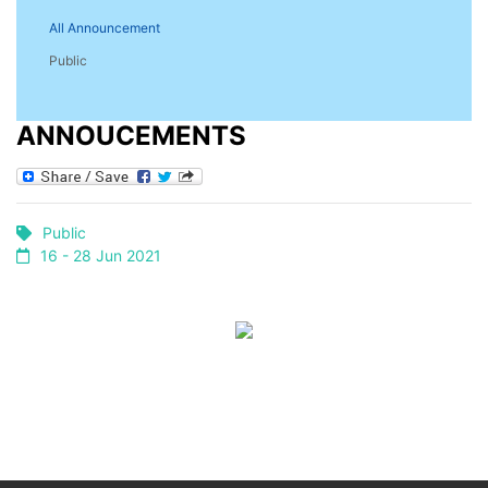
All Announcement
Public
ANNOUCEMENTS
Public
16 - 28 Jun 2021