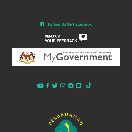
Follow Us On Facebook