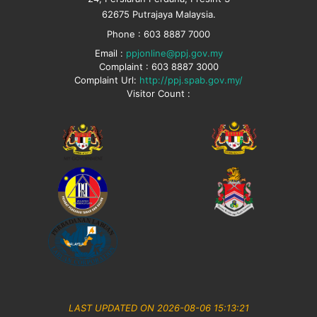
62675 Putrajaya Malaysia.
Phone : 603 8887 7000
Email :
ppjonline@ppj.gov.my
Complaint : 603 8887 3000
Complaint Url:
http://ppj.spab.gov.my/
Visitor Count :
LAST UPDATED ON 2026-08-06 15:13:21