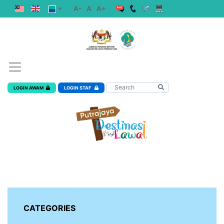
A-
A
A+
LOGIN AWAM
LOGIN STAF
CATEGORIES