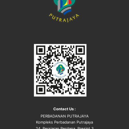
Contact Us :
PERBADANAN PUTRAJAYA
Kompleks Perbadanan Putrajaya
24, Persiaran Perdana, Presint 3