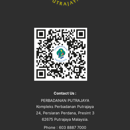
Contact Us :
PERBADANAN PUTRAJAYA
Kompleks Perbadanan Putrajaya
24, Persiaran Perdana, Presint 3
62675 Putrajaya Malaysia.
Phone : 603 8887 7000