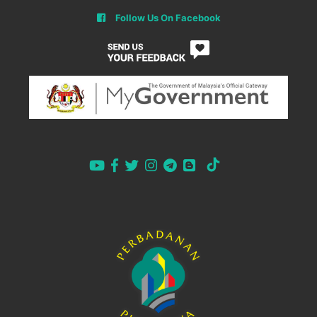
Follow Us On Facebook