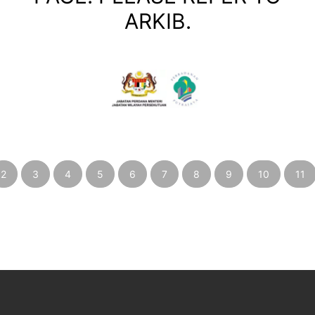
ARKIB.
2
3
4
5
6
7
8
9
10
11