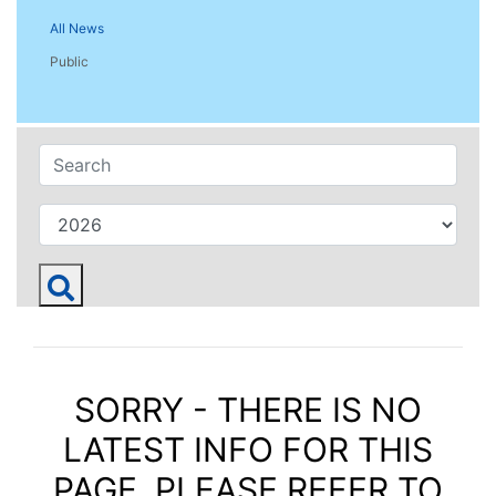
All News
Public
SORRY - THERE IS NO
LATEST INFO FOR THIS
PAGE. PLEASE REFER TO