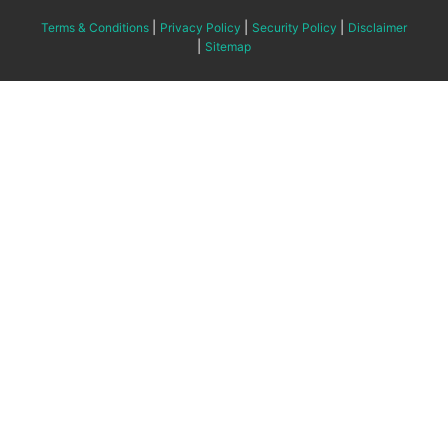
|
|
|
Terms & Conditions
Privacy Policy
Security Policy
Disclaimer
|
Sitemap