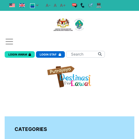
A-
A
A+
LOGIN AWAM
LOGIN STAF
CATEGORIES