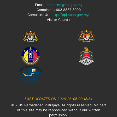
Email :
ppjonline@ppj.gov.my
Complaint : 603 8887 3000
Complaint Url:
http://ppj.spab.gov.my/
Visitor Count :
LAST UPDATED ON 2026-08-06 09:18:34
© 2019 Perbadanan Putrajaya. All rights reserved. No part
of this site may be reproduced without our written
permission.