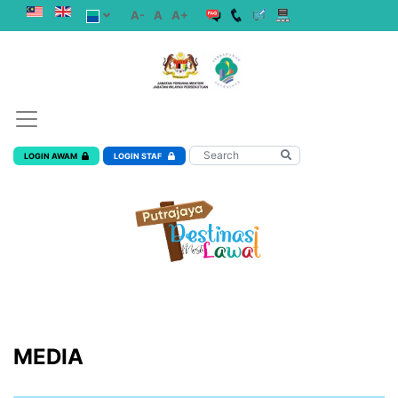
A-
A
A+
LOGIN AWAM
LOGIN STAF
MEDIA