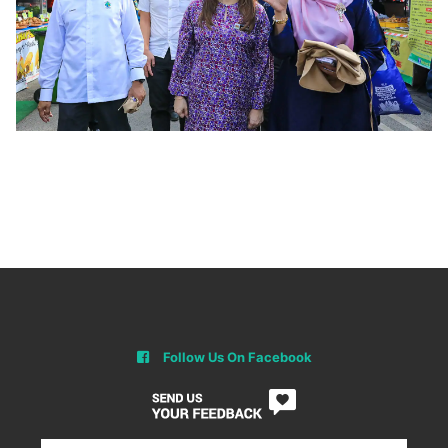
Follow Us On Facebook