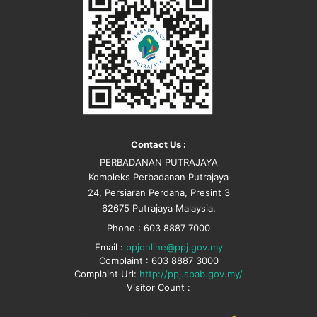
Contact Us :
PERBADANAN PUTRAJAYA
Kompleks Perbadanan Putrajaya
24, Persiaran Perdana, Presint 3
62675 Putrajaya Malaysia.
Phone : 603 8887 7000
Email :
ppjonline@ppj.gov.my
Complaint : 603 8887 3000
Complaint Url:
http://ppj.spab.gov.my/
Visitor Count :