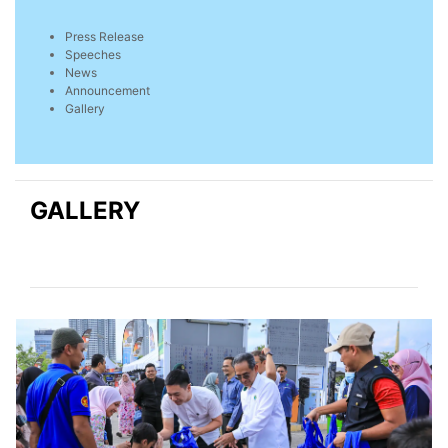
Press Release
Speeches
News
Announcement
Gallery
GALLERY