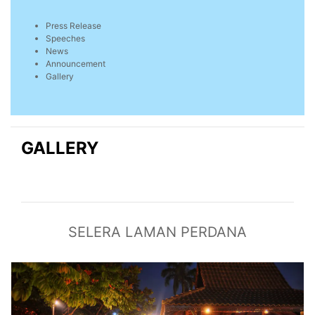
Press Release
Speeches
News
Announcement
Gallery
GALLERY
SELERA LAMAN PERDANA