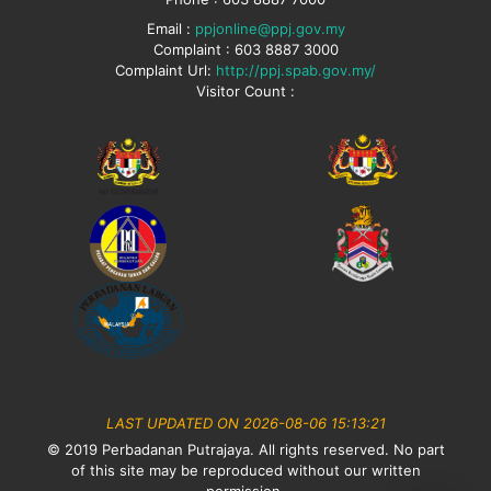
Email :
ppjonline@ppj.gov.my
Complaint : 603 8887 3000
Complaint Url:
http://ppj.spab.gov.my/
Visitor Count :
LAST UPDATED ON 2026-08-06 15:13:21
© 2019 Perbadanan Putrajaya. All rights reserved. No part
of this site may be reproduced without our written
permission.