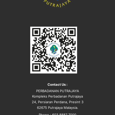
Contact Us :
PERBADANAN PUTRAJAYA
Kompleks Perbadanan Putrajaya
24, Persiaran Perdana, Presint 3
62675 Putrajaya Malaysia.
Phone : 603 8887 7000