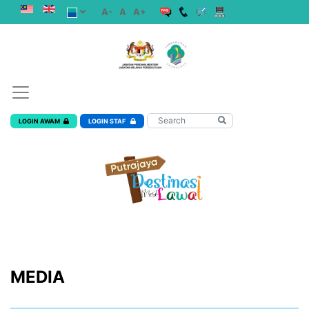
A-
A
A+
LOGIN AWAM
LOGIN STAF
MEDIA