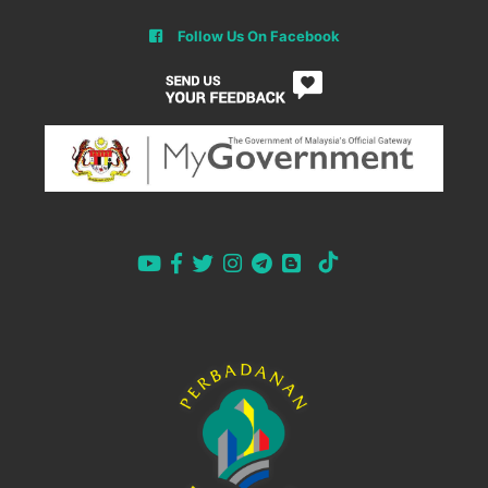
Follow Us On Facebook