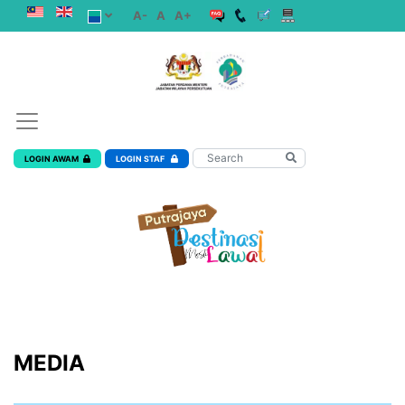
A-
A
A+
LOGIN AWAM
LOGIN STAF
MEDIA