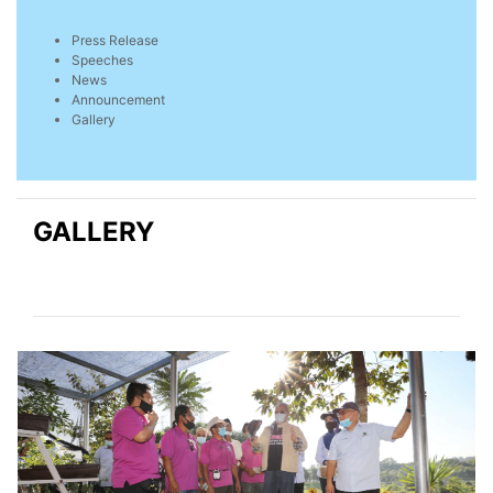
Press Release
Speeches
News
Announcement
Gallery
GALLERY