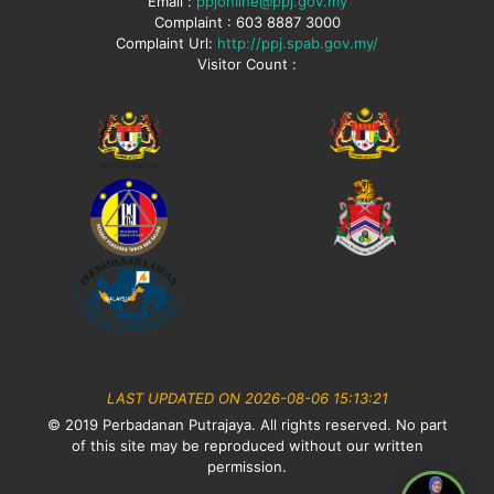
Email :
ppjonline@ppj.gov.my
Complaint : 603 8887 3000
Complaint Url:
http://ppj.spab.gov.my/
Visitor Count :
LAST UPDATED ON 2026-08-06 15:13:21
© 2019 Perbadanan Putrajaya. All rights reserved. No part
of this site may be reproduced without our written
permission.