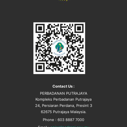
Contact Us :
PERBADANAN PUTRAJAYA
Kompleks Perbadanan Putrajaya
24, Persiaran Perdana, Presint 3
62675 Putrajaya Malaysia.
Phone : 603 8887 7000