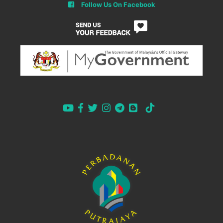
Follow Us On Facebook